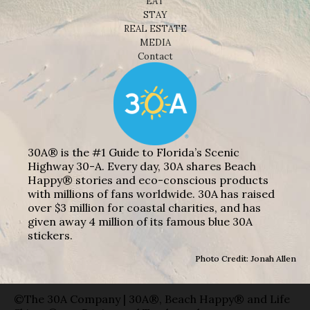
EAT
STAY
REAL ESTATE
MEDIA
Contact
30A® is the #1 Guide to Florida’s Scenic
Highway 30-A. Every day, 30A shares Beach
Happy® stories and eco-conscious products
with millions of fans worldwide. 30A has raised
over $3 million for coastal charities, and has
given away 4 million of its famous blue 30A
stickers.
Photo Credit: Jonah Allen
©The 30A Company | 30A®, Beach Happy® and Life