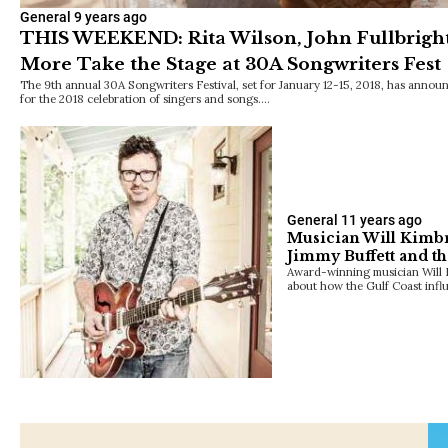
General
9 years ago
THIS WEEKEND: Rita Wilson, John Fullbright, 
More Take the Stage at 30A Songwriters Fest
The 9th annual 30A Songwriters Festival, set for January 12-15, 2018, has announ
for the 2018 celebration of singers and songs.…
General
11 years ago
Musician Will Kimbr
Jimmy Buffett and th
Award-winning musician Will 
about how the Gulf Coast inf