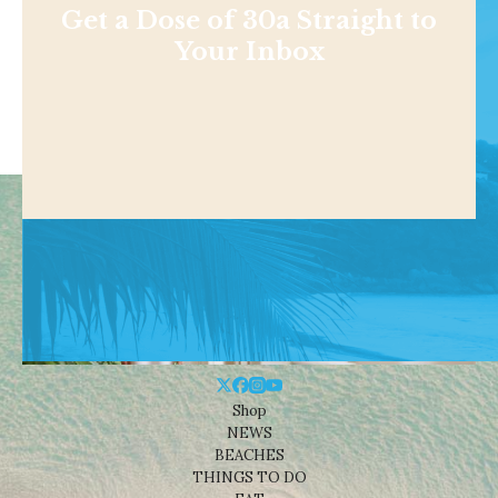
Get a Dose of 30a Straight to
Your Inbox
Shop
NEWS
BEACHES
THINGS TO DO