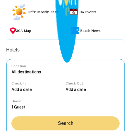
82°F Mostly Clear
30A Events
30A Map
Beach News
Vacation rentals
Hotels
Location
Check In
Check Out
...
Guest
Search