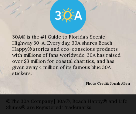
30A® is the #1 Guide to Florida’s Scenic
Highway 30-A. Every day, 30A shares Beach
Happy® stories and eco-conscious products
with millions of fans worldwide. 30A has raised
over $3 million for coastal charities, and has
given away 4 million of its famous blue 30A
stickers.
Photo Credit: Jonah Allen
©The 30A Company | 30A®, Beach Happy® and Life
Shines® are Registered Trademarks