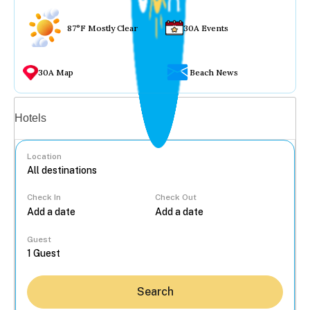
87°F Mostly Clear
30A Events
30A Map
Beach News
Vacation rentals
Hotels
Location
Check In
Check Out
...
Guest
Search