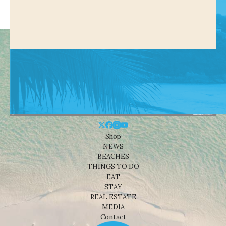
Shop
NEWS
BEACHES
THINGS TO DO
EAT
STAY
REAL ESTATE
MEDIA
Contact