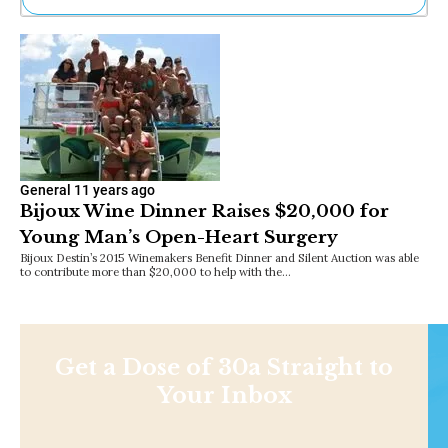
Ne
Sh
Be
Th
Ea
St
Re
Me
Soc
General
11 years ago
Bijoux Wine Dinner Raises $20,000 for
Co
Young Man’s Open-Heart Surgery
Bijoux Destin’s 2015 Winemakers Benefit Dinner and Silent Auction was able
to contribute more than $20,000 to help with the…
Get a Dose of 30a Straight to
Your Inbox