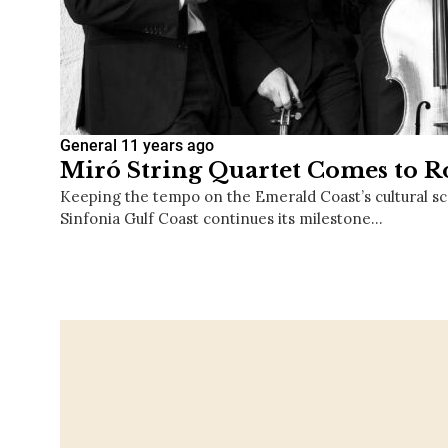
General
11 years ago
Miró String Quartet Comes to 
Keeping the tempo on the Emerald Coast’s cultural sce
Sinfonia Gulf Coast continues its milestone…