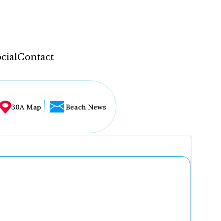
cial
Contact
30A Map
Beach News
...