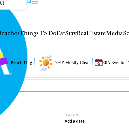
AI
Beaches
Things To Do
Eat
Stay
Real Estate
Media
So
Beach Flag
79°F Mostly Clear
30A Events
Check Out