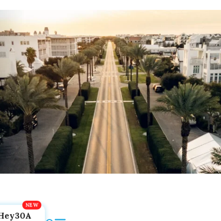
Hey30A