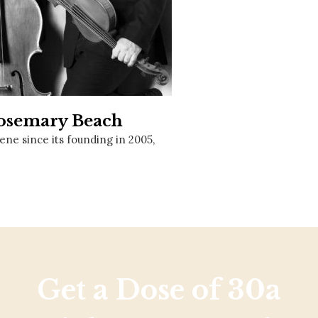
Social
Contact
WELCOME TO 30A
Sign up for beach news and local updates—pl
chance to win a $500 30A gift basket. One wi
each month!
Rosemary Beach
ne since its founding in 2005,
Get a Dose of 30a