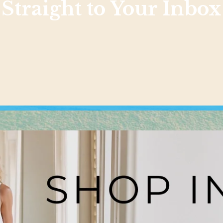
Straight to Your Inbox