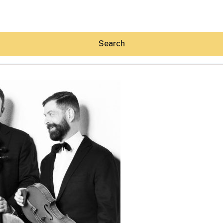
Search
Hey30A AI
News
Shop
Beaches
Things To Do
Eat
Stay
Real Estate
Media