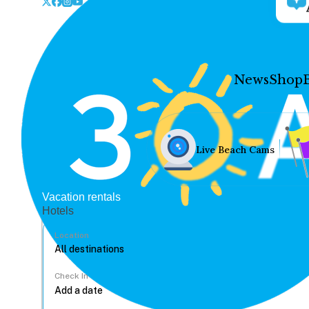
News
Shop
Live Beach Cams
Vacation rentals
Hotels
Location
Check In