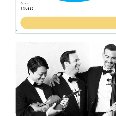
Guest