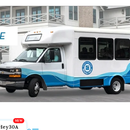
Hey30A