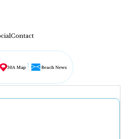
cial
Contact
30A Map
Beach News
...