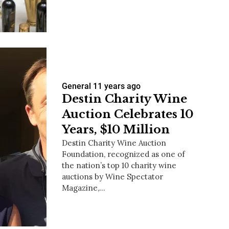
us a
nner
General
11 years ago
Destin Charity Wine
Auction Celebrates 10
Years, $10 Million
Destin Charity Wine Auction
Foundation, recognized as one of
the nation’s top 10 charity wine
auctions by Wine Spectator
Magazine,…