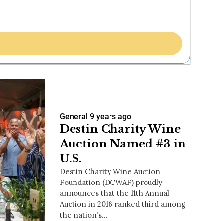
General
9 years ago
Destin Charity Wine
Auction Named #3 in
U.S.
Destin Charity Wine Auction
Foundation (DCWAF) proudly
announces that the 11th Annual
Auction in 2016 ranked third among
the nation’s…