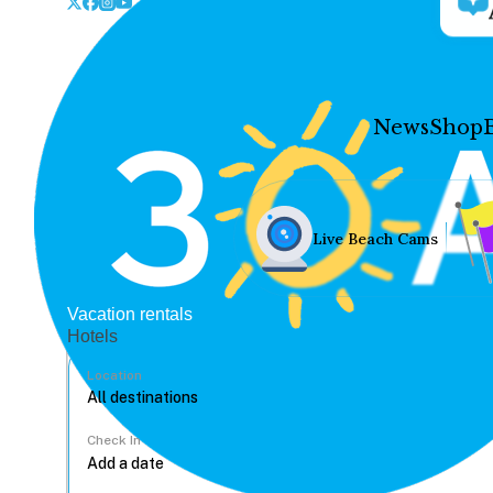
News
Shop
Live Beach Cams
Vacation rentals
Hotels
Location
Check In