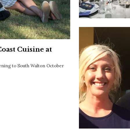
Social
Contact
WELCOME TO 30A
Sign up for beach news and local updates—pl
chance to win a $500 30A gift basket. One wi
each month!
oast Cuisine at
urning to South Walton October