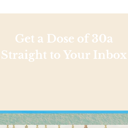
Get a Dose of 30a
Straight to Your Inbox