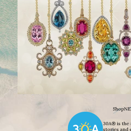
Shop
NE
30A® is the 
stories and 