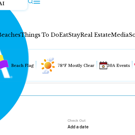
AI
Beaches
Things To Do
Eat
Stay
Real Estate
Media
So
Beach Flag
78°F Mostly Clear
30A Events
Check Out