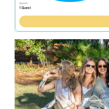
Guest