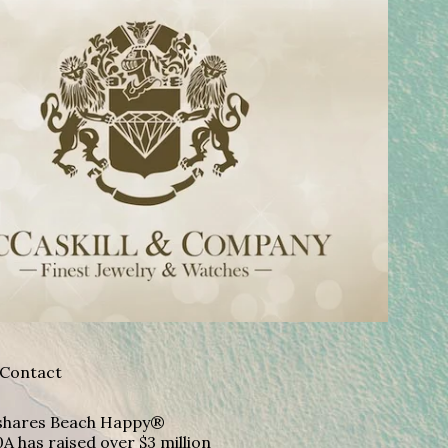
Contact
A shares Beach Happy®
A has raised over $3 million