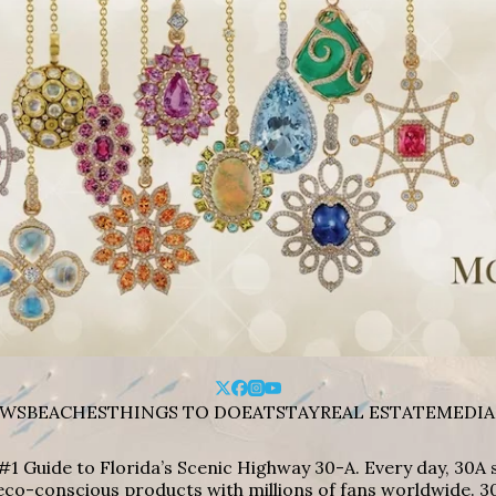
WS
BEACHES
THINGS TO DO
EAT
STAY
REAL ESTATE
MEDIA
#1 Guide to Florida’s Scenic Highway 30-A. Every day, 30
eco-conscious products with millions of fans worldwide. 30