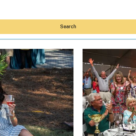
Search
Hey30A AI
News
Shop
Beaches
Things To Do
Eat
Stay
Real Estate
Media