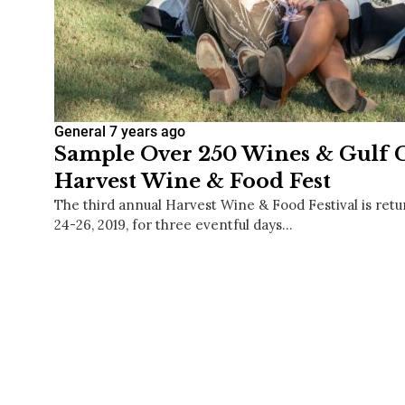
General
7 years ago
Sample Over 250 Wines & Gulf C
Harvest Wine & Food Fest
The third annual Harvest Wine & Food Festival is ret
24-26, 2019, for three eventful days…