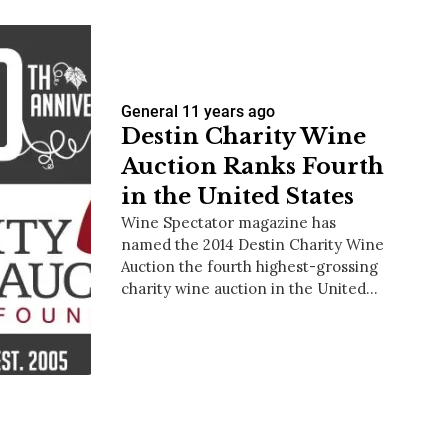
General
11 years ago
Destin Charity Wine
Auction Ranks Fourth
in the United States
Wine Spectator magazine has
named the 2014 Destin Charity Wine
Auction the fourth highest-grossing
charity wine auction in the United…