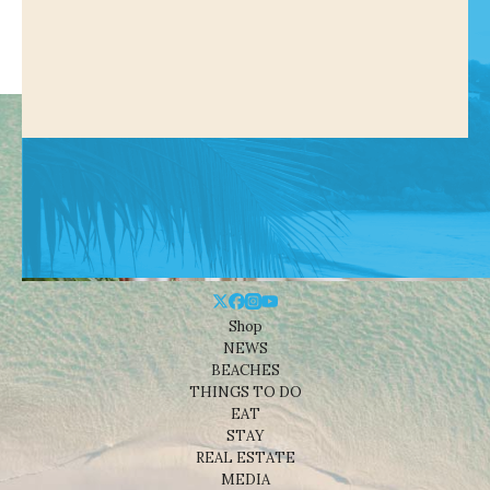
Shop
NEWS
BEACHES
THINGS TO DO
EAT
STAY
REAL ESTATE
MEDIA