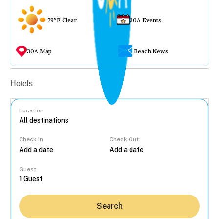
79°F Clear
30A Events
30A Map
Beach News
Vacation rentals
Hotels
Location
Check In
Check Out
...
Guest
Search