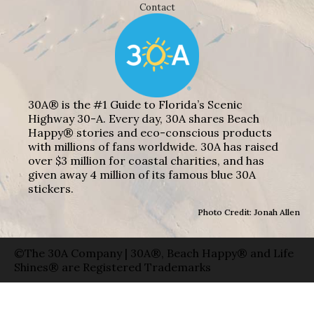
Contact
30A® is the #1 Guide to Florida’s Scenic
Highway 30-A. Every day, 30A shares Beach
Happy® stories and eco-conscious products
with millions of fans worldwide. 30A has raised
over $3 million for coastal charities, and has
given away 4 million of its famous blue 30A
stickers.
Photo Credit: Jonah Allen
©The 30A Company | 30A®, Beach Happy® and Life
Shines® are Registered Trademarks