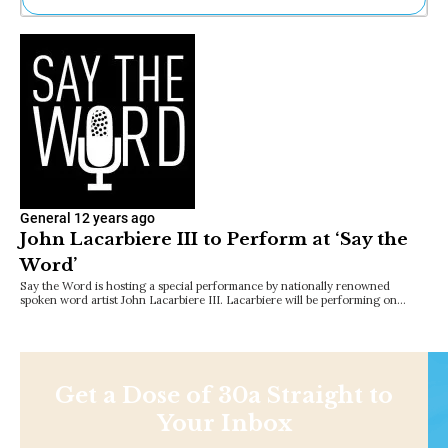
Ne
Sh
Be
Th
Ea
St
Re
Me
Soc
Co
General
12 years ago
John Lacarbiere III to Perform at ‘Say the
Word’
Say the Word is hosting a special performance by nationally renowned
spoken word artist John Lacarbiere III. Lacarbiere will be performing on…
Get a Dose of 30a Straight to
Your Inbox