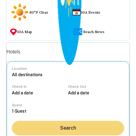
80°F Clear
30A Events
30A Map
Beach News
Vacation rentals
Hotels
Location
Check In
Check Out
...
Guest
Search