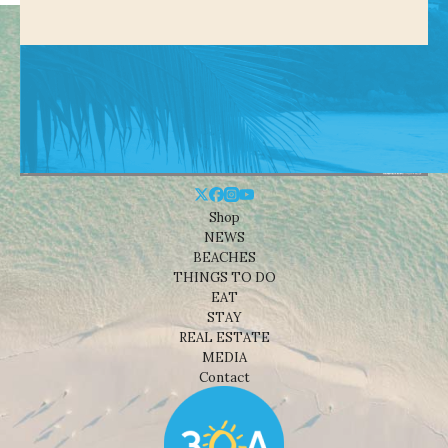
Shop
NEWS
BEACHES
THINGS TO DO
EAT
STAY
REAL ESTATE
MEDIA
Contact