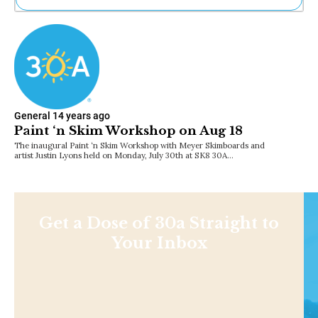
Ne
Sh
Be
Th
Ea
St
Re
General
14 years ago
Me
Paint ‘n Skim Workshop on Aug 18
Soc
The inaugural Paint ‘n Skim Workshop with Meyer Skimboards and
Co
artist Justin Lyons held on Monday, July 30th at SK8 30A…
Get a Dose of 30a Straight to
Your Inbox