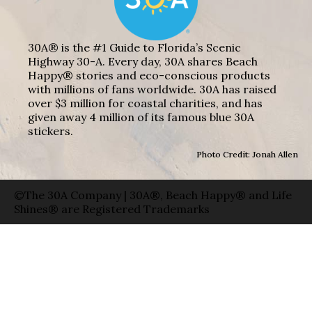
30A® is the #1 Guide to Florida’s Scenic
Highway 30-A. Every day, 30A shares Beach
Happy® stories and eco-conscious products
with millions of fans worldwide. 30A has raised
over $3 million for coastal charities, and has
given away 4 million of its famous blue 30A
stickers.
Photo Credit: Jonah Allen
©The 30A Company | 30A®, Beach Happy® and Life
Shines® are Registered Trademarks