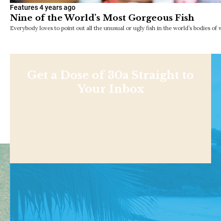
Features
4 years ago
Nine of the World’s Most Gorgeous Fish
Everybody loves to point out all the unusual or ugly fish in the world’s bodies of 
Get a Dose of 30a Straight to
Your Inbox