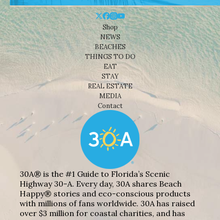
Shop
NEWS
BEACHES
THINGS TO DO
EAT
STAY
REAL ESTATE
MEDIA
Contact
30A® is the #1 Guide to Florida’s Scenic
Highway 30-A. Every day, 30A shares Beach
Happy® stories and eco-conscious products
with millions of fans worldwide. 30A has raised
over $3 million for coastal charities, and has