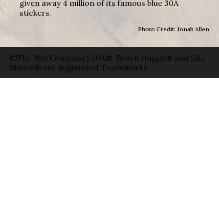
given away 4 million of its famous blue 30A
stickers.
Photo Credit: Jonah Allen
©The 30A Company | 30A®, Beach Happy® and Life
Shines® are Registered Trademarks