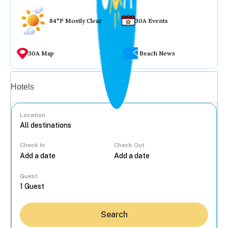
84°F Mostly Clear
30A Events
30A Map
Beach News
Vacation rentals
Hotels
Location
Check In
Check Out
...
Guest
Search