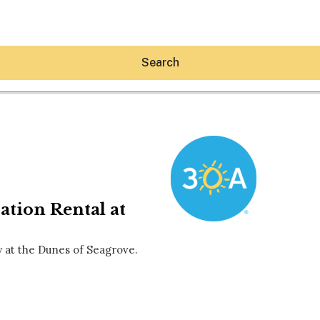
Search
Hey30A AI
ation Rental at
News
Shop
Beaches
y at the Dunes of Seagrove.
Things To Do
Eat
Stay
Real Estate
Media