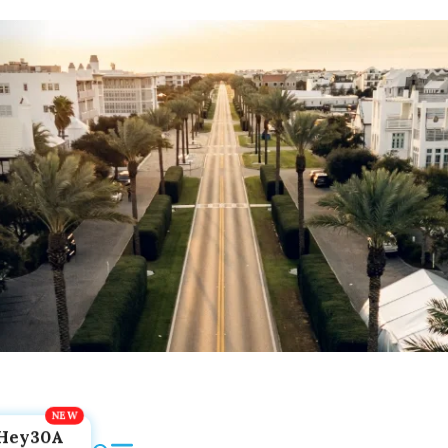
Hey30A