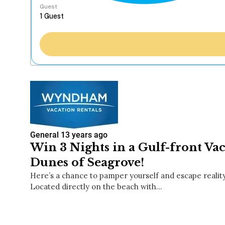
Guest
General
13 years ago
Win 3 Nights in a Gulf-front Vac
Dunes of Seagrove!
Here’s a chance to pamper yourself and escape realit
Located directly on the beach with…