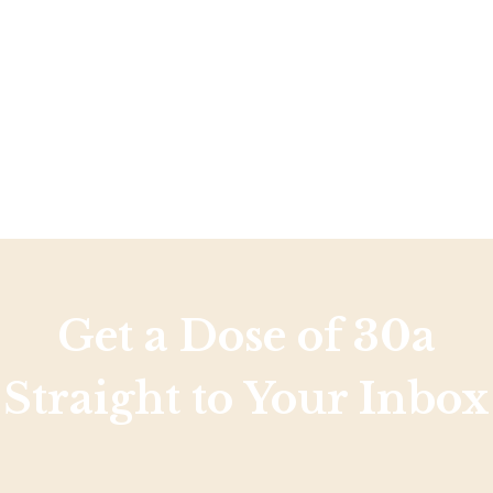
Social
Contact
WELCOME TO 30A
Sign up for beach news and local updates—pl
chance to win a $500 30A gift basket. One wi
each month!
Get a Dose of 30a
Straight to Your Inbox