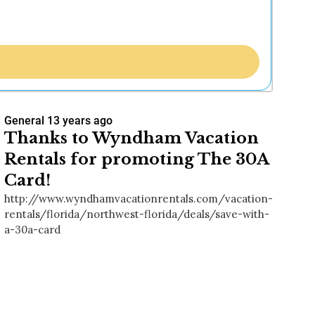
General
13 years ago
Thanks to Wyndham Vacation
Rentals for promoting The 30A
Card!
http://www.wyndhamvacationrentals.com/vacation-
rentals/florida/northwest-florida/deals/save-with-
a-30a-card