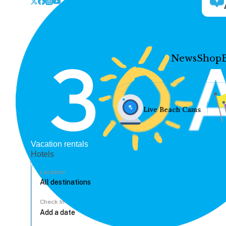
News
Shop
Live Beach Cams
Vacation rentals
Hotels
Location
Check In