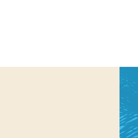
us a
nner