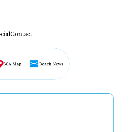
cial
Contact
30A Map
Beach News
...