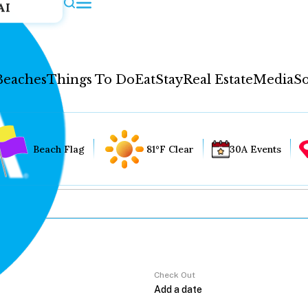
AI
Beaches
Things To Do
Eat
Stay
Real Estate
Media
So
Beach Flag
81°F Clear
30A Events
Check Out