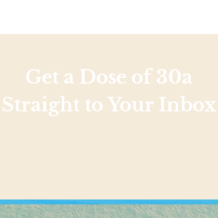
Get a Dose of 30a
Straight to Your Inbox