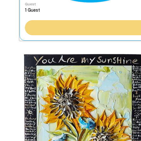
Guest