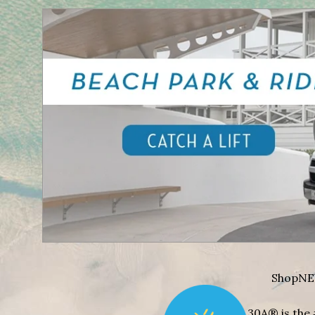
Shop
NE
30A® is the 