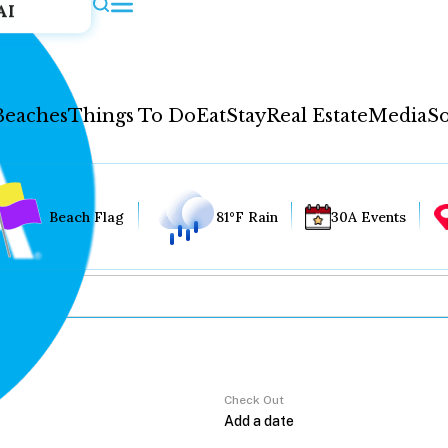
AI
Beaches
Things To Do
Eat
Stay
Real Estate
Media
So
Beach Flag
81°F Rain
30A Events
Check Out