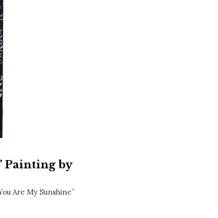
Social
Contact
WELCOME TO 30A
Sign up for beach news and local updates—pl
chance to win a $500 30A gift basket. One wi
each month!
 Painting by
You Are My Sunshine”