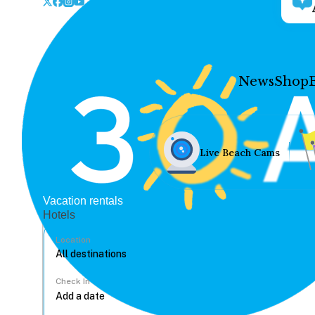
News
Shop
Live Beach Cams
Vacation rentals
Hotels
Location
Check In