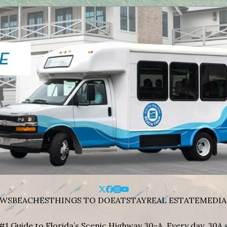
WS
BEACHES
THINGS TO DO
EAT
STAY
REAL ESTATE
MEDIA
#1 Guide to Florida’s Scenic Highway 30-A. Every day, 30