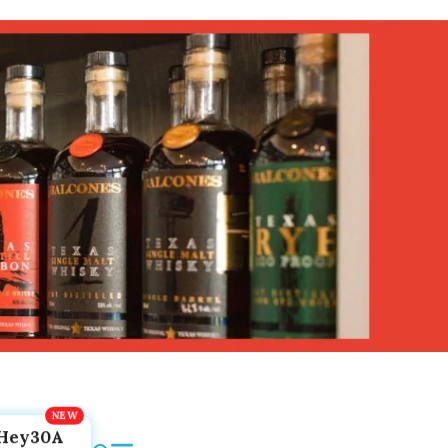
Hey30A