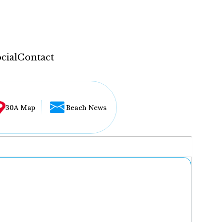
cial
Contact
30A Map
Beach News
...