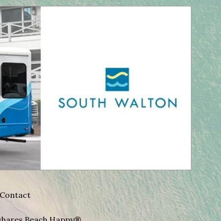
Contact
A shares Beach Happy®