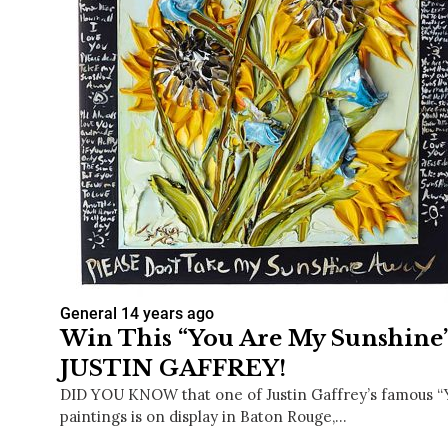
General
14 years ago
Win This “You Are My Sunshine”
JUSTIN GAFFREY!
DID YOU KNOW that one of Justin Gaffrey’s famous “
paintings is on display in Baton Rouge,…