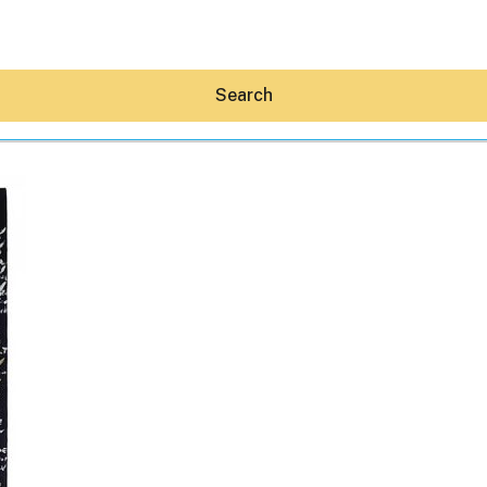
Search
Hey30A AI
News
Shop
Beaches
Things To Do
Eat
Stay
Real Estate
Media