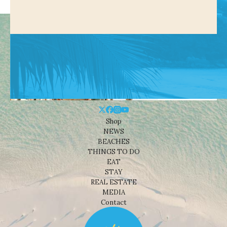
Shop
NEWS
BEACHES
THINGS TO DO
EAT
STAY
REAL ESTATE
MEDIA
Contact