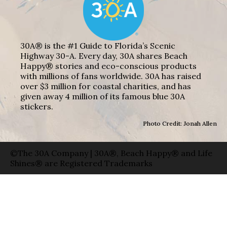
30A® is the #1 Guide to Florida’s Scenic
Highway 30-A. Every day, 30A shares Beach
Happy® stories and eco-conscious products
with millions of fans worldwide. 30A has raised
over $3 million for coastal charities, and has
given away 4 million of its famous blue 30A
stickers.
Photo Credit: Jonah Allen
©The 30A Company | 30A®, Beach Happy® and Life
Shines® are Registered Trademarks