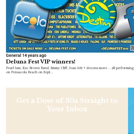
General
14 years ago
Deluna Fest VIP winners!
Pearl Jam, Zac Brown Band, Jimmy Cliff, Joan Jett + dozens more … all performing
on Pensacola Beach on Sept…
Get a Dose of 30a Straight to
Your Inbox