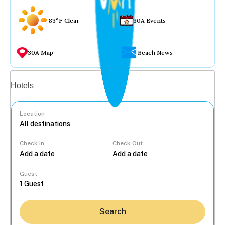
83°F Clear
30A Events
30A Map
Beach News
Vacation rentals
Hotels
Location
Check In
Check Out
...
Guest
Search