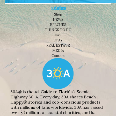
Shop
NEWS
BEACHES
THINGS TO DO
EAT
STAY
REAL ESTATE
MEDIA
Contact
30A® is the #1 Guide to Florida’s Scenic
Highway 30-A. Every day, 30A shares Beach
Happy® stories and eco-conscious products
with millions of fans worldwide. 30A has raised
over $3 million for coastal charities, and has