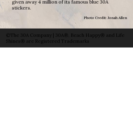
given away 4 million of its famous blue 30A
stickers.
Photo Credit: Jonah Allen
©The 30A Company | 30A®, Beach Happy® and Life
Shines® are Registered Trademarks