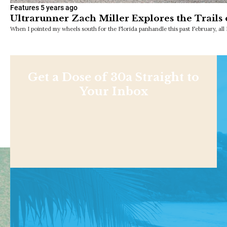
Features
5 years ago
Ultrarunner Zach Miller Explores the Trails
When I pointed my wheels south for the Florida panhandle this past February, all 
Get a Dose of 30a Straight to
Your Inbox