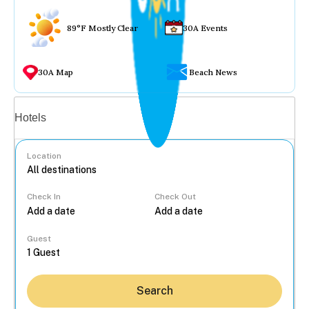
89°F Mostly Clear
30A Events
30A Map
Beach News
Vacation rentals
Hotels
Location
Check In
Check Out
...
Guest
Search