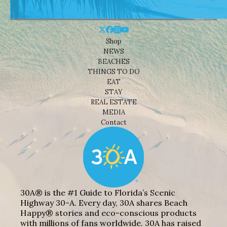
Shop
NEWS
BEACHES
THINGS TO DO
EAT
STAY
REAL ESTATE
MEDIA
Contact
30A® is the #1 Guide to Florida’s Scenic
Highway 30-A. Every day, 30A shares Beach
Happy® stories and eco-conscious products
with millions of fans worldwide. 30A has raised