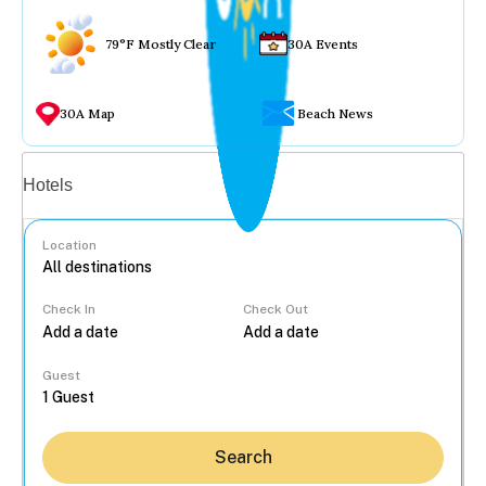
79°F Mostly Clear
30A Events
30A Map
Beach News
Vacation rentals
Hotels
Location
Check In
Check Out
...
Guest
Search