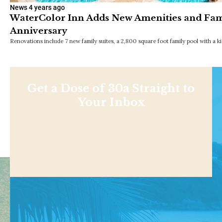
News
4 years ago
WaterColor Inn Adds New Amenities and Fami
Anniversary
Renovations include 7 new family suites, a 2,800 square foot family pool with a ki
Get a Dose of 30a Straight to
Your Inbox