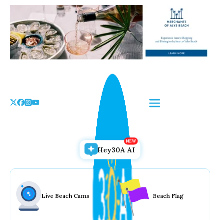
Skip
to
the
content
Hey30A AI
Live Beach Cams
Beach Flag