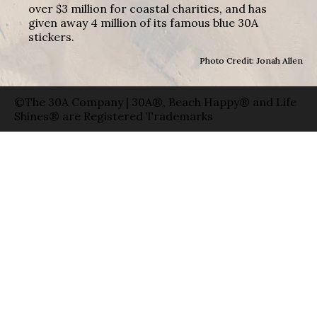
over $3 million for coastal charities, and has
given away 4 million of its famous blue 30A
stickers.
Photo Credit: Jonah Allen
©The 30A Company | 30A®, Beach Happy® and Life
Shines® are Registered Trademarks