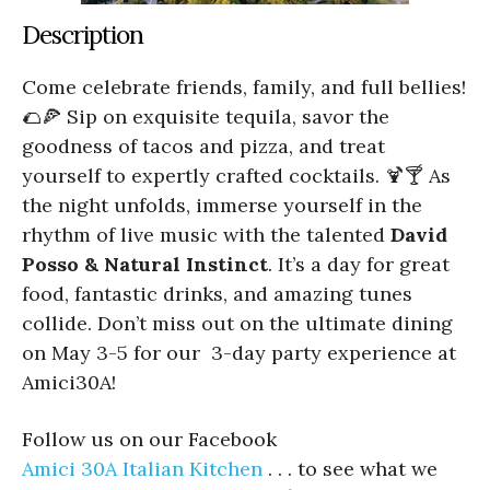
Description
Come celebrate friends, family, and full bellies!
🌮🍕 Sip on exquisite tequila, savor the
goodness of tacos and pizza, and treat
yourself to expertly crafted cocktails. 🍹🍸 As
the night unfolds, immerse yourself in the
rhythm of live music with the talented
David
Posso & Natural Instinct
. It’s a day for great
food, fantastic drinks, and amazing tunes
collide. Don’t miss out on the ultimate dining
on May 3-5 for our 3-day party experience at
Amici30A!
Follow us on our Facebook
Amici 30A Italian Kitchen
. . . to see what we