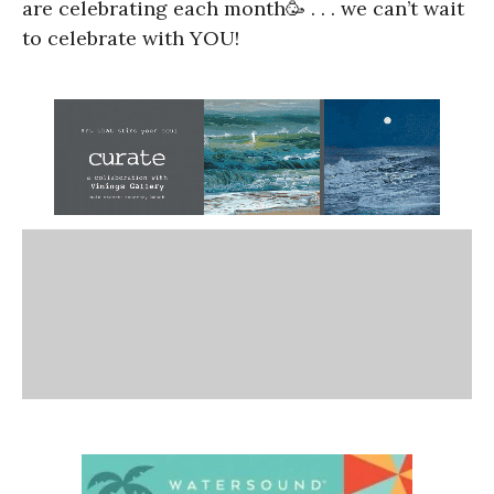
are celebrating each month🥳 . . . we can’t wait
to celebrate with YOU!