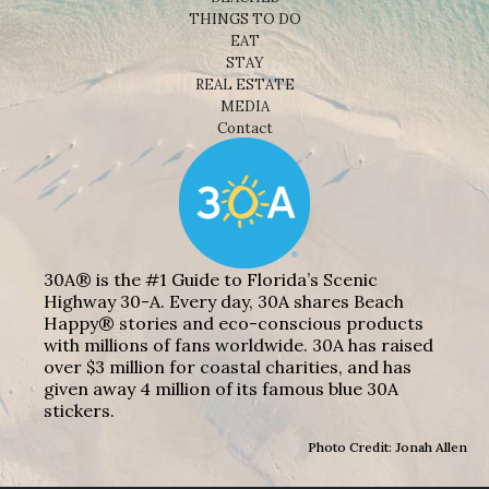
THINGS TO DO
EAT
STAY
REAL ESTATE
MEDIA
Contact
30A® is the #1 Guide to Florida’s Scenic
Highway 30-A. Every day, 30A shares Beach
Happy® stories and eco-conscious products
with millions of fans worldwide. 30A has raised
over $3 million for coastal charities, and has
given away 4 million of its famous blue 30A
stickers.
Photo Credit: Jonah Allen