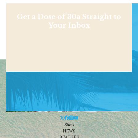
Get a Dose of 30a Straight to
Your Inbox
Shop
NEWS
BEACHES