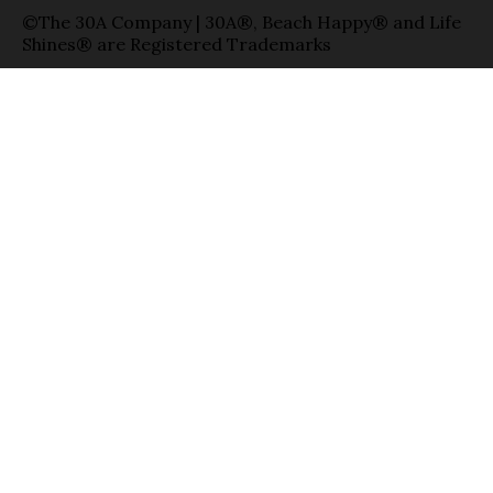
©The 30A Company | 30A®, Beach Happy® and Life
Shines® are Registered Trademarks