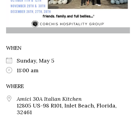
WHEN
Sunday, May 5
11:00 am
WHERE
Amici 30A Italian Kitchen
12805 US-98 R101, Inlet Beach, Florida,
32461