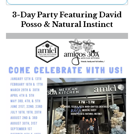
Ne
3-Day Party Featuring David
Sh
Be
Posso & Natural Instinct
Th
Ea
St
Re
Me
Soc
Co