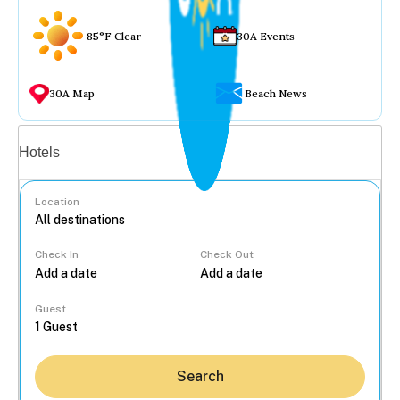
85°F Clear
30A Events
30A Map
Beach News
Vacation rentals
Hotels
Location
Check In
Check Out
...
Guest
Search