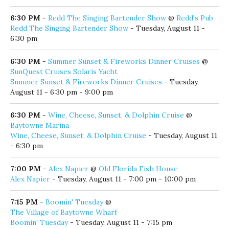
6:30 PM
-
English Language Learners Class
@
Coastal Branch Library
English Language Learners Class
- Tuesday, August 11 - 6:30
pm - 8:00 pm
6:30 PM
-
Redd The Singing Bartender Show
@
Redd's Pub
Redd The Singing Bartender Show
- Tuesday, August 11 -
6:30 pm
6:30 PM
-
Summer Sunset & Fireworks Dinner Cruises
@
SunQuest Cruises Solaris Yacht
Summer Sunset & Fireworks Dinner Cruises
- Tuesday,
August 11 - 6:30 pm - 9:00 pm
6:30 PM
-
Wine, Cheese, Sunset, & Dolphin Cruise
@
Baytowne Marina
Wine, Cheese, Sunset, & Dolphin Cruise
- Tuesday, August 11
- 6:30 pm
7:00 PM
-
Alex Napier
@
Old Florida Fish House