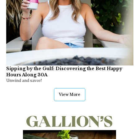
Sipping by the Gulf: Discovering the Best Happy
Hours Along 30A
Unwind and savor!
View More