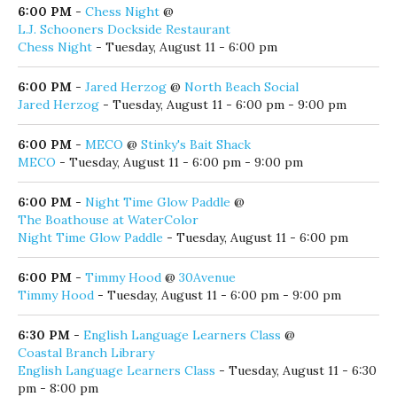
6:00 PM
-
Casey Kearney Band
@
Red Fish Taco
Casey Kearney Band
- Tuesday, August 11 - 6:00 pm - 9:00
pm
6:00 PM
-
Chess Night
@
L.J. Schooners Dockside Restaurant
Chess Night
- Tuesday, August 11 - 6:00 pm
6:00 PM
-
Jared Herzog
@
North Beach Social
Jared Herzog
- Tuesday, August 11 - 6:00 pm - 9:00 pm
6:00 PM
-
MECO
@
Stinky's Bait Shack
MECO
- Tuesday, August 11 - 6:00 pm - 9:00 pm
6:00 PM
-
Night Time Glow Paddle
@
The Boathouse at WaterColor
Night Time Glow Paddle
- Tuesday, August 11 - 6:00 pm
6:00 PM
-
Timmy Hood
@
30Avenue
Timmy Hood
- Tuesday, August 11 - 6:00 pm - 9:00 pm