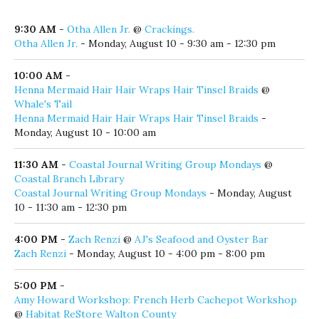
Click here to add your local event!
Monday, August 10, 2026
9:30 AM
-
Otha Allen Jr.
@
Crackings.
Otha Allen Jr.
- Monday, August 10 - 9:30 am - 12:30 pm
10:00 AM
-
Henna Mermaid Hair Hair Wraps Hair Tinsel Braids
@
Whale's Tail
Henna Mermaid Hair Hair Wraps Hair Tinsel Braids
-
Monday, August 10 - 10:00 am
11:30 AM
-
Coastal Journal Writing Group Mondays
@
Coastal Branch Library
Coastal Journal Writing Group Mondays
- Monday, August
10 - 11:30 am - 12:30 pm
4:00 PM
-
Zach Renzi
@
AJ's Seafood and Oyster Bar