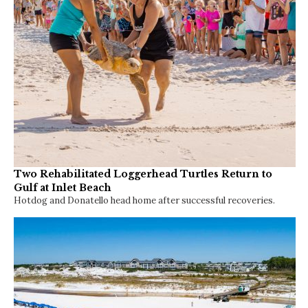
Two Rehabilitated Loggerhead Turtles Return to
Gulf at Inlet Beach
Hotdog and Donatello head home after successful recoveries.