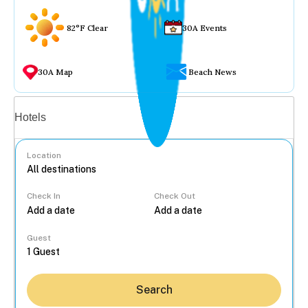
82°F Clear
30A Events
30A Map
Beach News
Vacation rentals
Hotels
Location
Check In
Check Out
...
Guest
Search