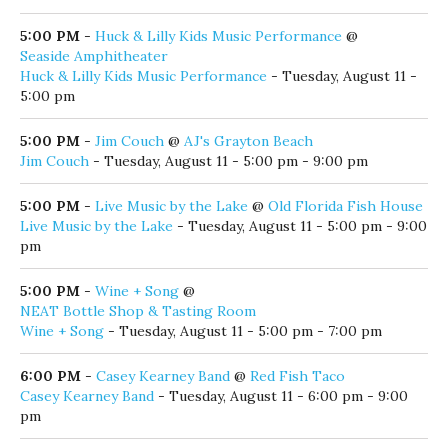
5:00 PM
-
Adult Writers’ Group
@
Coastal Branch Library
Adult Writers’ Group
- Tuesday, August 11 - 5:00 pm
5:00 PM
-
Eric Knight
@
The Village Door
Eric Knight
- Tuesday, August 11 - 5:00 pm - 8:00 pm
5:00 PM
-
Huck & Lilly Kids Music Performance
@
Seaside Amphitheater
Huck & Lilly Kids Music Performance
- Tuesday, August 11 -
5:00 pm
5:00 PM
-
Jim Couch
@
AJ's Grayton Beach
Jim Couch
- Tuesday, August 11 - 5:00 pm - 9:00 pm
5:00 PM
-
Live Music by the Lake
@
Old Florida Fish House
Live Music by the Lake
- Tuesday, August 11 - 5:00 pm - 9:00
pm
5:00 PM
-
Wine + Song
@
NEAT Bottle Shop & Tasting Room
Wine + Song
- Tuesday, August 11 - 5:00 pm - 7:00 pm