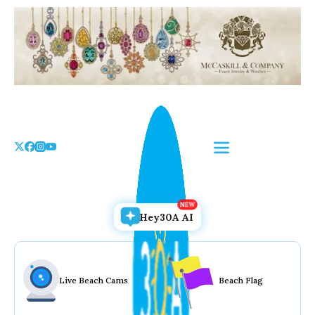
Skip
to
the
content
Hey30A AI
Live Beach Cams
Beach Flag