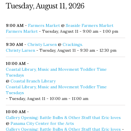
9:00 PM
-
Black Eyed Blonde
@
AJ's Seafood and Oyster Bar
Black Eyed Blonde
- Monday, August 10 - 9:00 pm
Tuesday, August 11, 2026
9:00 AM
-
Farmers Market
@
Seaside Farmers Market
Farmers Market
- Tuesday, August 11 - 9:00 am - 1:00 pm
9:30 AM
-
Christy Larsen
@
Crackings.
Christy Larsen
- Tuesday, August 11 - 9:30 am - 12:30 pm
10:00 AM
-
Coastal Library, Music and Movement Toddler Time
Tuesdays
@
Coastal Branch Library
Coastal Library, Music and Movement Toddler Time
Tuesdays
- Tuesday, August 11 - 10:00 am - 11:00 am