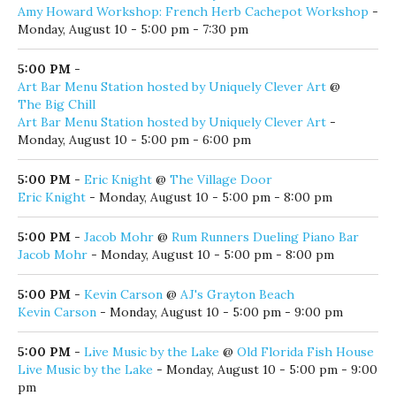
Zach Renzi
- Monday, August 10 - 4:00 pm - 8:00 pm
5:00 PM
-
Amy Howard Workshop: French Herb Cachepot Workshop
@
Habitat ReStore Walton County
Amy Howard Workshop: French Herb Cachepot Workshop
-
Monday, August 10 - 5:00 pm - 7:30 pm
5:00 PM
-
Art Bar Menu Station hosted by Uniquely Clever Art
@
The Big Chill
Art Bar Menu Station hosted by Uniquely Clever Art
-
Monday, August 10 - 5:00 pm - 6:00 pm
5:00 PM
-
Eric Knight
@
The Village Door
Eric Knight
- Monday, August 10 - 5:00 pm - 8:00 pm
5:00 PM
-
Jacob Mohr
@
Rum Runners Dueling Piano Bar
Jacob Mohr
- Monday, August 10 - 5:00 pm - 8:00 pm
5:00 PM
-
Kevin Carson
@
AJ's Grayton Beach