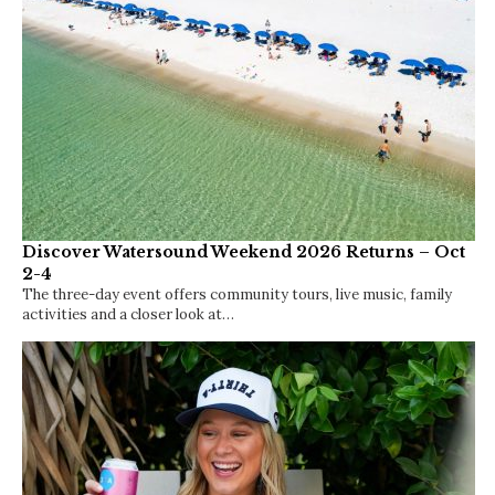
Discover Watersound Weekend 2026 Returns – Oct
2-4
The three-day event offers community tours, live music, family
activities and a closer look at…