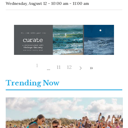
10:00 AM
-
Contemporary Tai Chi Beginner Classes with Able
@
Coastal Branch Library
Contemporary Tai Chi Beginner Classes with Able
-
Wednesday, August 12 - 10:00 am - 11:00 am
1
11
12
Trending Now