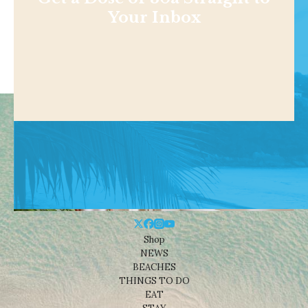
Get a Dose of 30a Straight to
Your Inbox