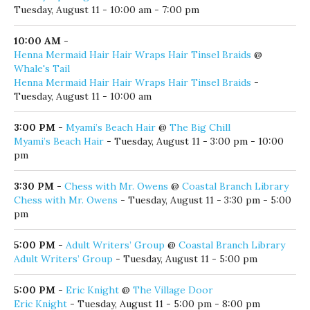
10:00 AM
-
Gallery Opening: Battle Bulbs & Other Stuff that Eric loves
@
Panama City Center for the Arts
Gallery Opening: Battle Bulbs & Other Stuff that Eric loves
-
Tuesday, August 11 - 10:00 am - 7:00 pm
10:00 AM
-
Henna Mermaid Hair Hair Wraps Hair Tinsel Braids
@
Whale's Tail
Henna Mermaid Hair Hair Wraps Hair Tinsel Braids
-
Tuesday, August 11 - 10:00 am
3:00 PM
-
Myami’s Beach Hair
@
The Big Chill
Myami’s Beach Hair
- Tuesday, August 11 - 3:00 pm - 10:00
pm
3:30 PM
-
Chess with Mr. Owens
@
Coastal Branch Library
Chess with Mr. Owens
- Tuesday, August 11 - 3:30 pm - 5:00
pm