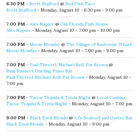
6:00 PM
-
Steve's Music Bingo
@
Stinky's Bait Shack
Steve's Music Bingo
- Monday, August 10 - 6:00 pm - 9:00
pm
6:30 PM
-
Brett Stafford
@
Red Fish Taco
Brett Stafford
- Monday, August 10 - 6:30 pm - 9:00 pm
7:00 PM
-
Alex Napier
@
Old Florida Fish House
Alex Napier
- Monday, August 10 - 7:00 pm - 10:00 pm
7:00 PM
-
Movie Monday
@
The Village of Baytowne Wharf
Movie Monday
- Monday, August 10 - 7:00 pm - 9:00 pm
7:00 PM
-
Paul Therrel, Michael Bell, Pat Brown
@
Rum Runners Dueling Piano Bar
Paul Therrel, Michael Bell, Pat Brown
- Monday, August 10 -
7:00 pm
7:00 PM
-
Tacos, Tequila & Trivia Night
@
Local Cantina
Tacos, Tequila & Trivia Night
- Monday, August 10 - 7:00 pm