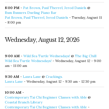
Alex Napier
- Tuesday, August 11 - 7:00 pm - 10:00 pm
7:15 PM
-
Boomin' Tuesday
@
The Village of Baytowne Wharf
Boomin' Tuesday
- Tuesday, August 11 - 7:15 pm
8:00 PM
-
Pat Brown, Paul Therrel, Jerod Daniels
@
Rum Runners Dueling Piano Bar
Pat Brown, Paul Therrel, Jerod Daniels
- Tuesday, August 11
- 8:00 pm
Wednesday, August 12, 2026
9:00 AM
-
Wild Sea Turtle Wednesdays!
@
The Big Chill
Wild Sea Turtle Wednesdays!
- Wednesday, August 12 - 9:00
am - 11:00 am
9:30 AM
-
Laura Lane
@
Crackings.
Laura Lane
- Wednesday, August 12 - 9:30 am - 12:30 pm