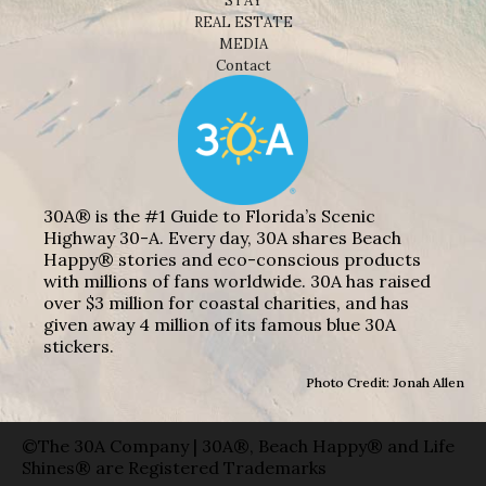
Shop
NEWS
BEACHES
THINGS TO DO
EAT
STAY
REAL ESTATE
MEDIA
Contact
30A® is the #1 Guide to Florida’s Scenic
Highway 30-A. Every day, 30A shares Beach
Happy® stories and eco-conscious products
with millions of fans worldwide. 30A has raised
over $3 million for coastal charities, and has
given away 4 million of its famous blue 30A
stickers.