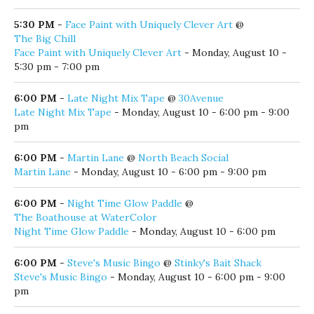
Kevin Carson
- Monday, August 10 - 5:00 pm - 9:00 pm
5:00 PM
-
Live Music by the Lake
@
Old Florida Fish House
Live Music by the Lake
- Monday, August 10 - 5:00 pm - 9:00
pm
5:30 PM
-
Face Paint with Uniquely Clever Art
@
The Big Chill
Face Paint with Uniquely Clever Art
- Monday, August 10 -
5:30 pm - 7:00 pm
6:00 PM
-
Late Night Mix Tape
@
30Avenue
Late Night Mix Tape
- Monday, August 10 - 6:00 pm - 9:00
pm
6:00 PM
-
Martin Lane
@
North Beach Social
Martin Lane
- Monday, August 10 - 6:00 pm - 9:00 pm
6:00 PM
-
Night Time Glow Paddle
@
The Boathouse at WaterColor
Night Time Glow Paddle
- Monday, August 10 - 6:00 pm