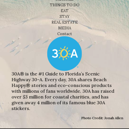
THINGS TO DO
EAT
STAY
REAL ESTATE
MEDIA
Contact
30A® is the #1 Guide to Florida’s Scenic
Highway 30-A. Every day, 30A shares Beach
Happy® stories and eco-conscious products
with millions of fans worldwide. 30A has raised
over $3 million for coastal charities, and has
given away 4 million of its famous blue 30A
stickers.
Photo Credit: Jonah Allen