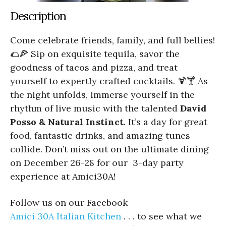
Description
Come celebrate friends, family, and full bellies!
🌮🍕 Sip on exquisite tequila, savor the
goodness of tacos and pizza, and treat
yourself to expertly crafted cocktails. 🍹🍸 As
the night unfolds, immerse yourself in the
rhythm of live music with the talented
David
Posso & Natural Instinct
. It’s a day for great
food, fantastic drinks, and amazing tunes
collide. Don’t miss out on the ultimate dining
on December 26-28 for our 3-day party
experience at Amici30A!
Follow us on our Facebook
Amici 30A Italian Kitchen
. . . to see what we