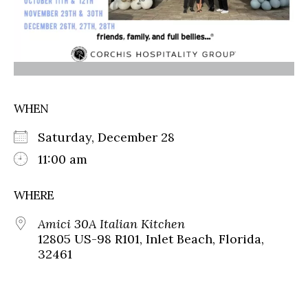
WHEN
Saturday, December 28
11:00 am
WHERE
Amici 30A Italian Kitchen
12805 US-98 R101, Inlet Beach, Florida,
32461