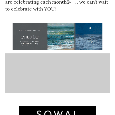
are celebrating each month🥳 . . . we can’t wait
to celebrate with YOU!