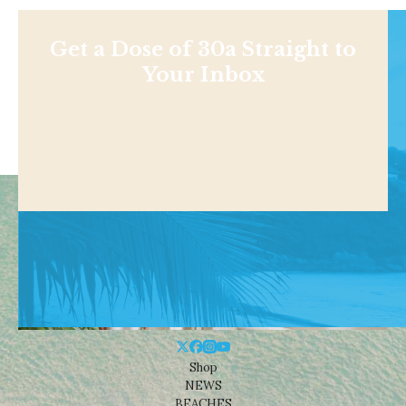
Get a Dose of 30a Straight to
Your Inbox
Shop
NEWS
BEACHES