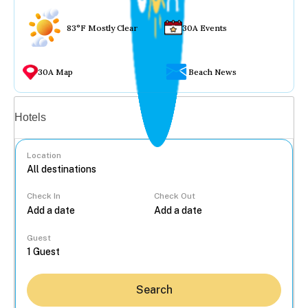
83°F Mostly Clear
30A Events
30A Map
Beach News
Vacation rentals
Hotels
Location
Check In
Check Out
...
Guest
Search