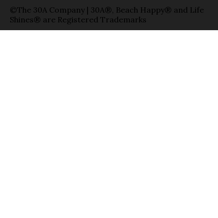
©The 30A Company | 30A®, Beach Happy® and Life
Shines® are Registered Trademarks