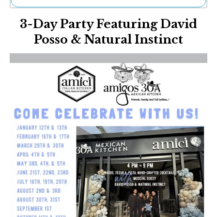
Ne
3-Day Party Featuring David
Sh
Be
Posso & Natural Instinct
Th
Ea
St
Re
Me
Soc
Co