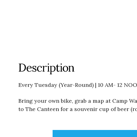
Description
Every Tuesday (Year-Round) | 10 AM- 12 NO
Bring your own bike, grab a map at Camp Wat
to The Canteen for a souvenir cup of beer (ro