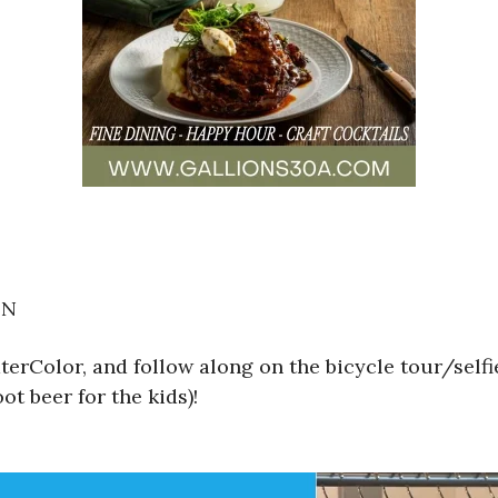
ON
erColor, and follow along on the bicycle tour/self
ot beer for the kids)!