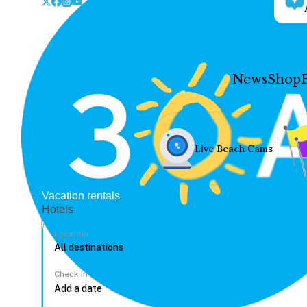
News
Shop
Live Beach Cams
Vacation rentals
Hotels
Location
Check In