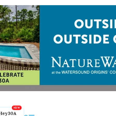
Hey30A