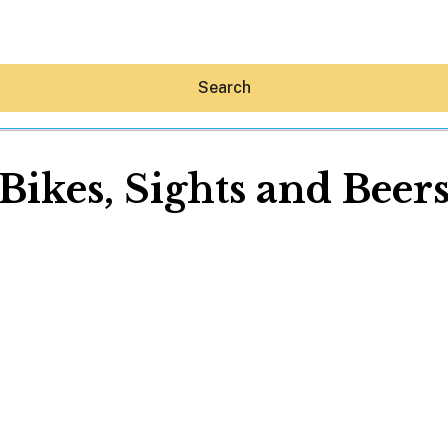
Search
Bikes, Sights and Beer
Hey30A AI
News
Shop
Beaches
Things To Do
Eat
Stay
Real Estate
Media