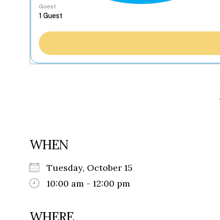
Guest
WHEN
Tuesday, October 15
10:00 am - 12:00 pm
WHERE