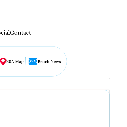
cial
Contact
30A Map
Beach News
...