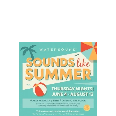
Social
Contact
WELCOME TO 30A
Sign up for beach news and local updates—pl
chance to win a $500 30A gift basket. One wi
each month!