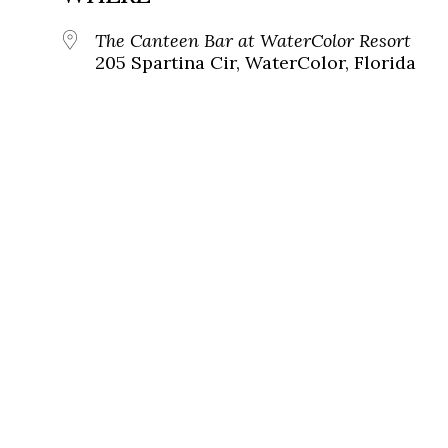
The Canteen Bar at WaterColor Resort
205 Spartina Cir, WaterColor, Florida