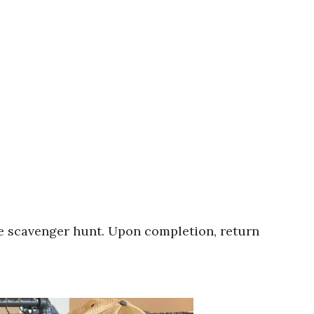
ie scavenger hunt. Upon completion, return