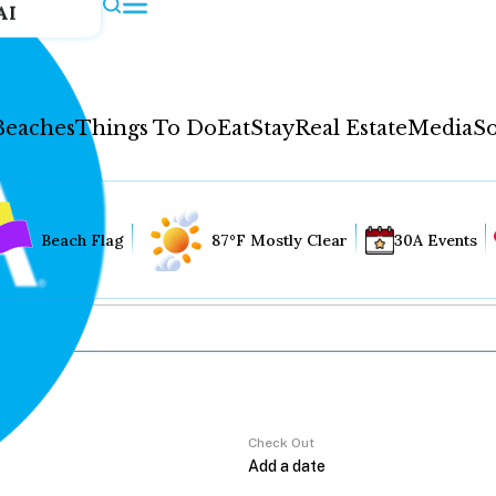
AI
Beaches
Things To Do
Eat
Stay
Real Estate
Media
So
Beach Flag
87°F Mostly Clear
30A Events
Check Out