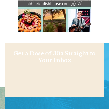
Get a Dose of 30a Straight to
Your Inbox