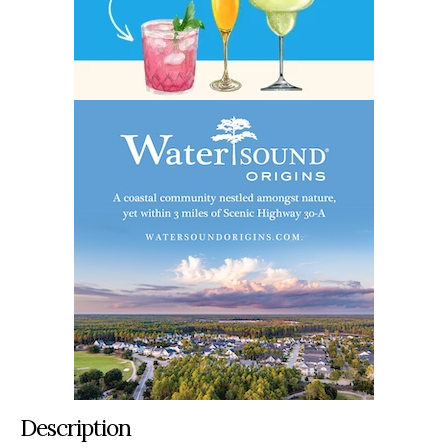
Description