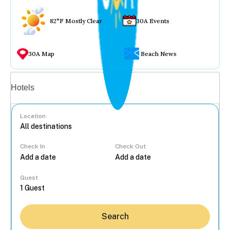
82°F Mostly Clear
30A Events
30A Map
Beach News
Vacation rentals
Hotels
Location
Check In
Check Out
...
Guest
Search