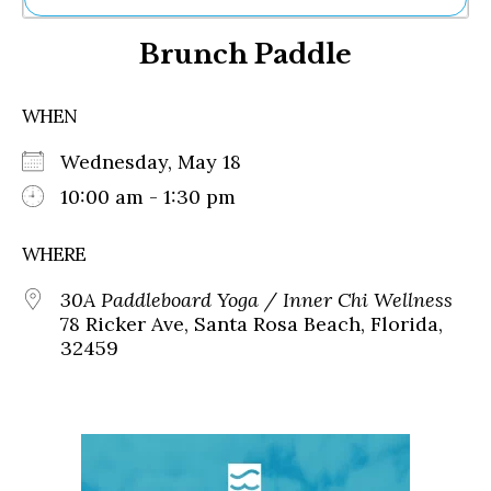
Ne
Brunch Paddle
Sh
Be
Th
WHEN
Ea
St
Wednesday, May 18
Re
Me
10:00 am - 1:30 pm
Soc
Co
WHERE
30A Paddleboard Yoga / Inner Chi Wellness
78 Ricker Ave, Santa Rosa Beach, Florida,
32459