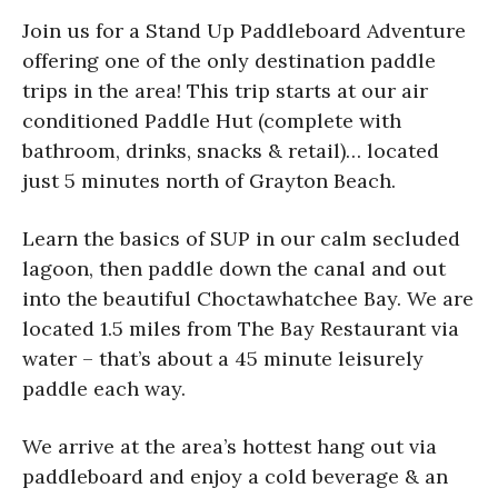
Join us for a Stand Up Paddleboard Adventure
offering one of the only destination paddle
trips in the area! This trip starts at our air
conditioned Paddle Hut (complete with
bathroom, drinks, snacks & retail)… located
just 5 minutes north of Grayton Beach.
Learn the basics of SUP in our calm secluded
lagoon, then paddle down the canal and out
into the beautiful Choctawhatchee Bay. We are
located 1.5 miles from The Bay Restaurant via
water – that’s about a 45 minute leisurely
paddle each way.
We arrive at the area’s hottest hang out via
paddleboard and enjoy a cold beverage & an