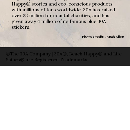
Happy® stories and eco-conscious products
with millions of fans worldwide. 30A has raised
over $3 million for coastal charities, and has
given away 4 million of its famous blue 30A
stickers.
Photo Credit: Jonah Allen
©The 30A Company | 30A®, Beach Happy® and Life
Shines® are Registered Trademarks