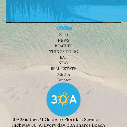
Shop
NEWS
BEACHES
THINGS TO DO
EAT
STAY
REAL ESTATE
MEDIA
Contact
30A® is the #1 Guide to Florida’s Scenic
Highway 30-A. Every day, 30A shares Beach