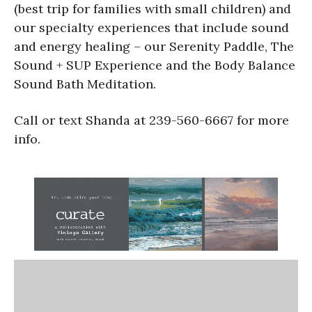
(best trip for families with small children) and
our specialty experiences that include sound
and energy healing – our Serenity Paddle, The
Sound + SUP Experience and the Body Balance
Sound Bath Meditation.
Call or text Shanda at 239-560-6667 for more
info.