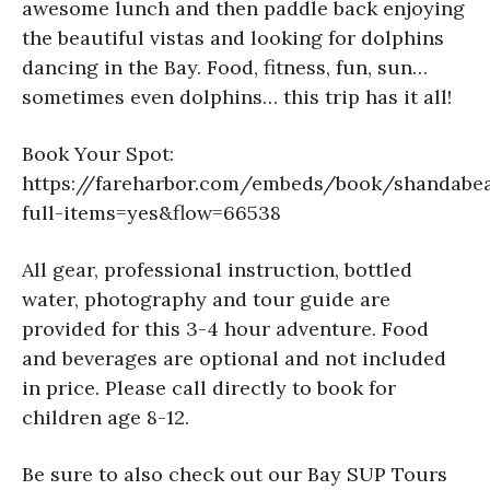
awesome lunch and then paddle back enjoying
the beautiful vistas and looking for dolphins
dancing in the Bay. Food, fitness, fun, sun…
sometimes even dolphins… this trip has it all!
Book Your Spot:
https://fareharbor.com/embeds/book/shandabe
full-items=yes&flow=66538
All gear, professional instruction, bottled
water, photography and tour guide are
provided for this 3-4 hour adventure. Food
and beverages are optional and not included
in price. Please call directly to book for
children age 8-12.
Be sure to also check out our Bay SUP Tours