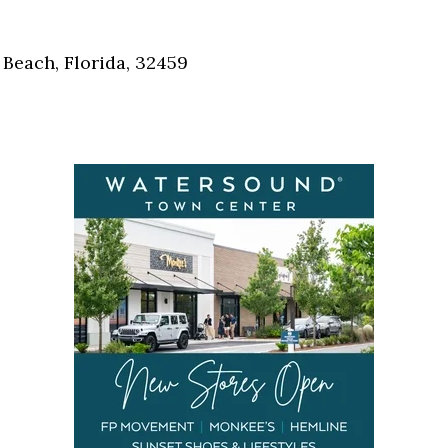
Social
Contact
Beach, Florida, 32459
WELCOME TO 30A
Sign up for beach news and local updates—pl
chance to win a $500 30A gift basket. One wi
each month!