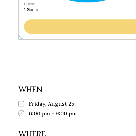
Guest
WHEN
Friday, August 25
6:00 pm - 9:00 pm
WHERE