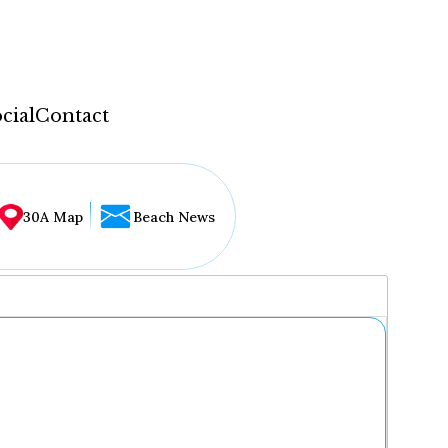
cial
Contact
30A Map
Beach News
...