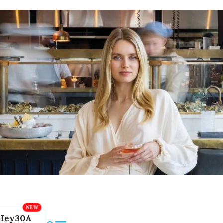
Hey30A