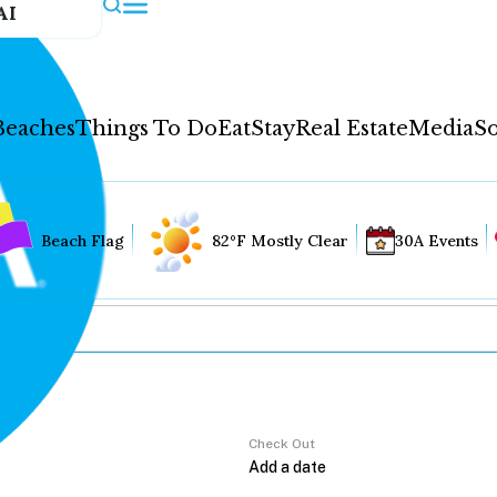
AI
Beaches
Things To Do
Eat
Stay
Real Estate
Media
So
Beach Flag
82°F Mostly Clear
30A Events
Check Out