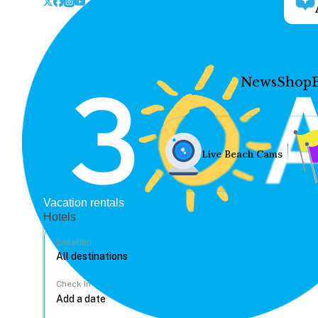
News
Shop
Live Beach Cams
Vacation rentals
Hotels
Location
Check In