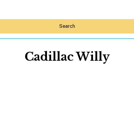
Search
Cadillac Willy
Hey30A AI
News
Shop
Beaches
Things To Do
Eat
Stay
Real Estate
Media