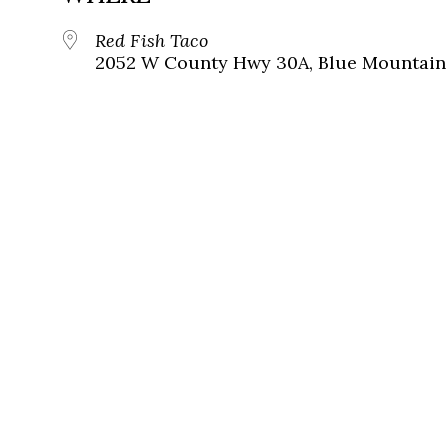
Red Fish Taco
2052 W County Hwy 30A, Blue Mountain 