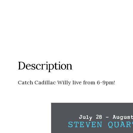
Description
Catch Cadillac Willy live from 6-9pm!