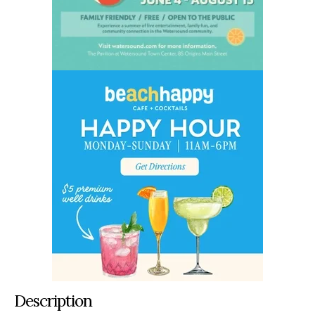
Description