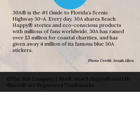
30A® is the #1 Guide to Florida’s Scenic
Highway 30-A. Every day, 30A shares Beach
Happy® stories and eco-conscious products
with millions of fans worldwide. 30A has raised
over $3 million for coastal charities, and has
given away 4 million of its famous blue 30A
stickers.
Photo Credit: Jonah Allen
©The 30A Company | 30A®, Beach Happy® and Life
Shines® are Registered Trademarks