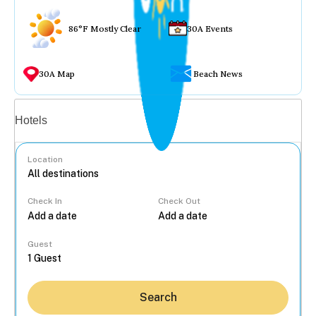
86°F Mostly Clear
30A Events
30A Map
Beach News
Vacation rentals
Hotels
Location
Check In
Check Out
...
Guest
Search