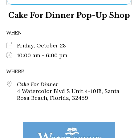
Ne
Cake For Dinner Pop-Up Shop
Sh
Be
Th
WHEN
Ea
St
Friday, October 28
Re
Me
10:00 am - 6:00 pm
Soc
Co
WHERE
Cake For Dinner
4 Watercolor Blvd S Unit 4-101B, Santa
Rosa Beach, Florida, 32459