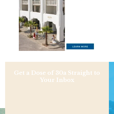
Get a Dose of 30a Straight to
Your Inbox