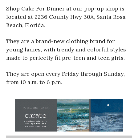
Shop Cake For Dinner at our pop-up shop is
located at 2236 County Hwy 30A, Santa Rosa
Beach, Florida.
They are a brand-new clothing brand for
young ladies, with trendy and colorful styles
made to perfectly fit pre-teen and teen girls.
They are open every Friday through Sunday,
from 10 a.m. to 6 p.m.