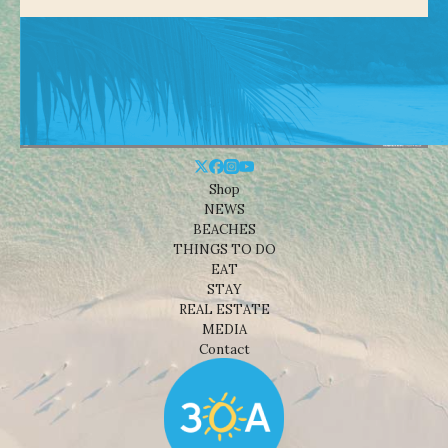
Shop
NEWS
BEACHES
THINGS TO DO
EAT
STAY
REAL ESTATE
MEDIA
Contact