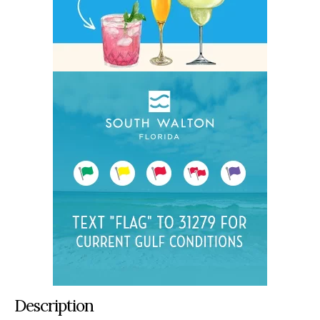
Description