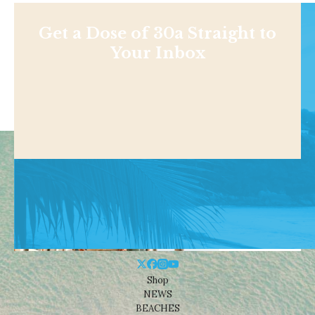
Get a Dose of 30a Straight to
Your Inbox
Shop
NEWS
BEACHES