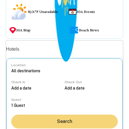
N/A°F Unavailable
30A Events
30A Map
Beach News
Vacation rentals
Hotels
Location
Check In
Check Out
...
Guest
Search