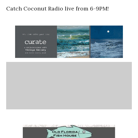
Catch Coconut Radio live from 6-9PM!