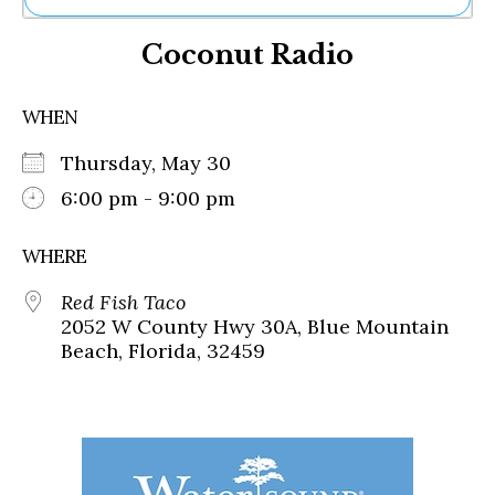
Ne
Coconut Radio
Sh
Be
Th
WHEN
Ea
St
Thursday, May 30
Re
Me
6:00 pm - 9:00 pm
Soc
Co
WHERE
Red Fish Taco
2052 W County Hwy 30A, Blue Mountain
Beach, Florida, 32459