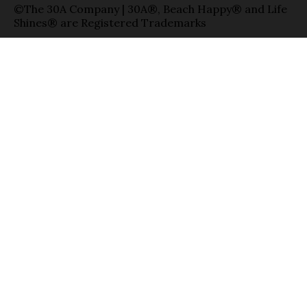
©The 30A Company | 30A®, Beach Happy® and Life
Shines® are Registered Trademarks