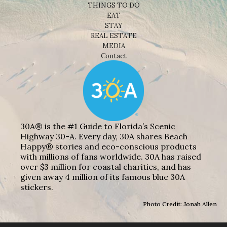
THINGS TO DO
EAT
STAY
REAL ESTATE
MEDIA
Contact
30A® is the #1 Guide to Florida’s Scenic
Highway 30-A. Every day, 30A shares Beach
Happy® stories and eco-conscious products
with millions of fans worldwide. 30A has raised
over $3 million for coastal charities, and has
given away 4 million of its famous blue 30A
stickers.
Photo Credit: Jonah Allen