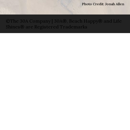
Photo Credit: Jonah Allen
©The 30A Company | 30A®, Beach Happy® and Life
Shines® are Registered Trademarks