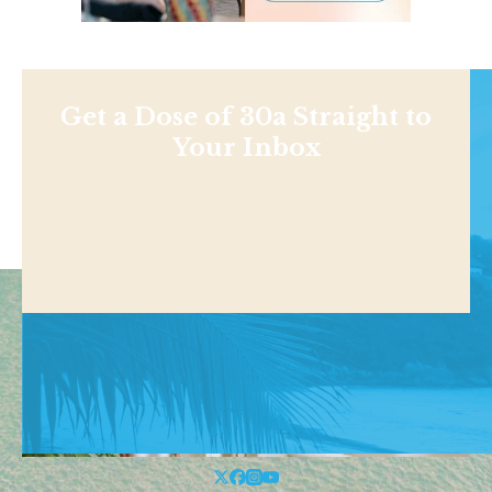
Get a Dose of 30a Straight to
Your Inbox