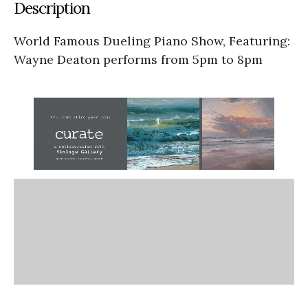
Description
World Famous Dueling Piano Show, Featuring:
Wayne Deaton performs from 5pm to 8pm