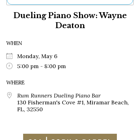
Ne
Dueling Piano Show: Wayne
Sh
Be
Deaton
Th
Ea
St
WHEN
Re
Me
Monday, May 6
Soc
5:00 pm - 8:00 pm
Co
WHERE
Rum Runners Dueling Piano Bar
130 Fisherman's Cove #1, Miramar Beach,
FL, 32550