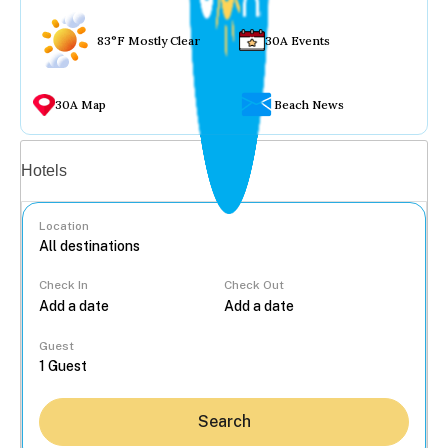
83°F Mostly Clear
30A Events
30A Map
Beach News
Vacation rentals
Hotels
Location
Check In
Check Out
...
Guest
Search