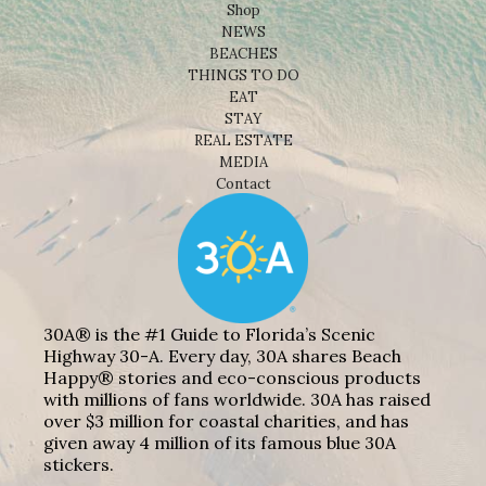
Shop
NEWS
BEACHES
THINGS TO DO
EAT
STAY
REAL ESTATE
MEDIA
Contact
30A® is the #1 Guide to Florida’s Scenic
Highway 30-A. Every day, 30A shares Beach
Happy® stories and eco-conscious products
with millions of fans worldwide. 30A has raised
over $3 million for coastal charities, and has
given away 4 million of its famous blue 30A
stickers.