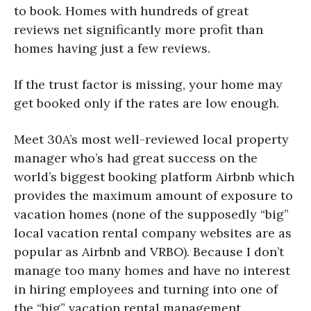
to book. Homes with hundreds of great
reviews net significantly more profit than
homes having just a few reviews.
If the trust factor is missing, your home may
get booked only if the rates are low enough.
Meet 30A’s most well-reviewed local property
manager who’s had great success on the
world’s biggest booking platform Airbnb which
provides the maximum amount of exposure to
vacation homes (none of the supposedly “big”
local vacation rental company websites are as
popular as Airbnb and VRBO). Because I don’t
manage too many homes and have no interest
in hiring employees and turning into one of
the “big” vacation rental management