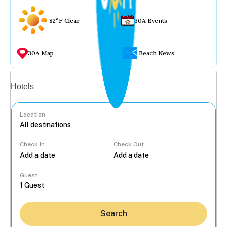
82°F Clear
30A Events
30A Map
Beach News
Vacation rentals
Hotels
Location
Check In
Check Out
...
Guest
Search