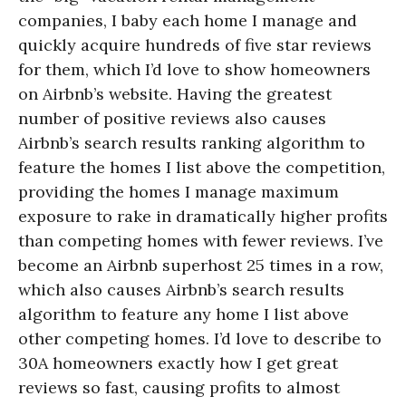
companies, I baby each home I manage and
quickly acquire hundreds of five star reviews
for them, which I’d love to show homeowners
on Airbnb’s website. Having the greatest
number of positive reviews also causes
Airbnb’s search results ranking algorithm to
feature the homes I list above the competition,
providing the homes I manage maximum
exposure to rake in dramatically higher profits
than competing homes with fewer reviews. I’ve
become an Airbnb superhost 25 times in a row,
which also causes Airbnb’s search results
algorithm to feature any home I list above
other competing homes. I’d love to describe to
30A homeowners exactly how I get great
reviews so fast, causing profits to almost