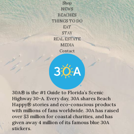
Shop
NEWS
BEACHES
THINGS TO DO
EAT
STAY
REAL ESTATE
MEDIA
Contact
30A® is the #1 Guide to Florida’s Scenic
Highway 30-A. Every day, 30A shares Beach
Happy® stories and eco-conscious products
with millions of fans worldwide. 30A has raised
over $3 million for coastal charities, and has
given away 4 million of its famous blue 30A
stickers.