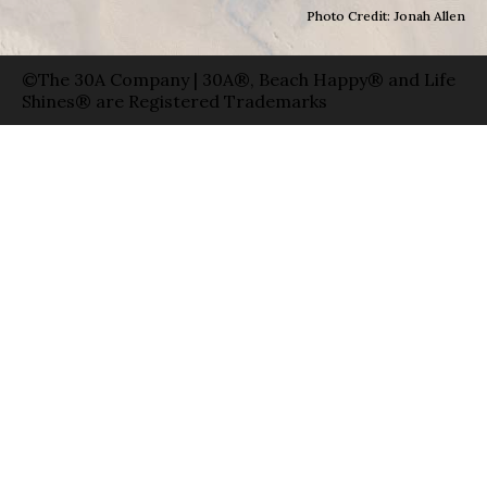
Photo Credit: Jonah Allen
©The 30A Company | 30A®, Beach Happy® and Life
Shines® are Registered Trademarks