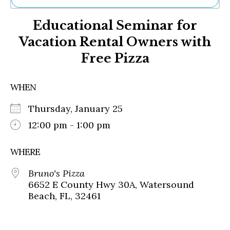
Ne
Educational Seminar for
Sh
Be
Vacation Rental Owners with
Th
Free Pizza
Ea
St
Re
WHEN
Me
Soc
Thursday, January 25
Co
12:00 pm - 1:00 pm
WHERE
Bruno's Pizza
6652 E County Hwy 30A, Watersound
Beach, FL, 32461