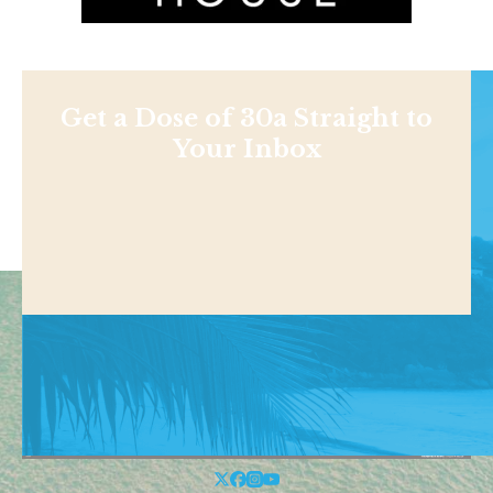
Get a Dose of 30a Straight to
Your Inbox