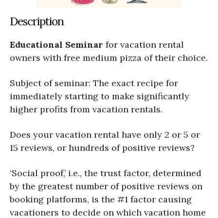
Description
Educational Seminar
for vacation rental
owners with free medium pizza of their choice.
Subject of seminar: The exact recipe for
immediately starting to make significantly
higher profits from vacation rentals.
Does your vacation rental have only 2 or 5 or
15 reviews, or hundreds of positive reviews?
‘Social proof,’ i.e., the trust factor, determined
by the greatest number of positive reviews on
booking platforms, is the #1 factor causing
vacationers to decide on which vacation home