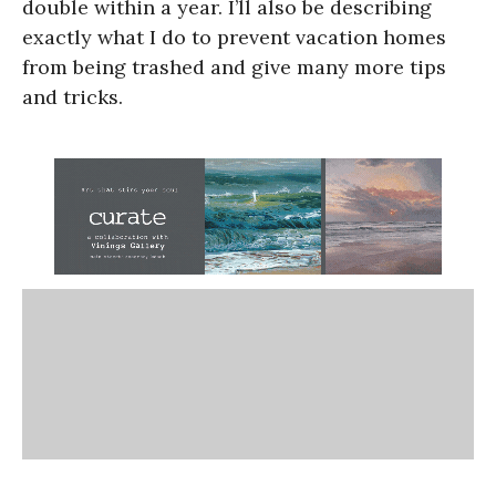
double within a year. I’ll also be describing
exactly what I do to prevent vacation homes
from being trashed and give many more tips
and tricks.