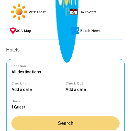
79°F Clear
30A Events
30A Map
Beach News
Vacation rentals
Hotels
Location
Check In
Check Out
...
Guest
Search