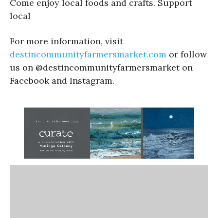
Come enjoy local foods and crafts. Support
local
For more information, visit
destincommunityfarmersmarket.com
or follow
us on @destincommunityfarmersmarket on
Facebook and Instagram.