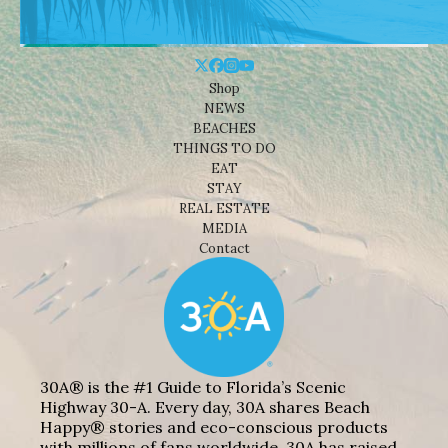
Shop
NEWS
BEACHES
THINGS TO DO
EAT
STAY
REAL ESTATE
MEDIA
Contact
30A® is the #1 Guide to Florida’s Scenic
Highway 30-A. Every day, 30A shares Beach
Happy® stories and eco-conscious products
with millions of fans worldwide. 30A has raised