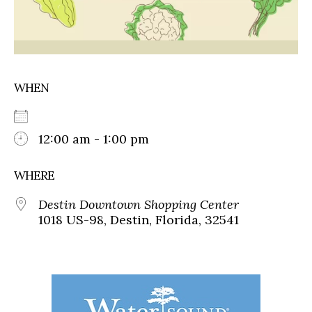
WHEN
12:00 am - 1:00 pm
WHERE
Destin Downtown Shopping Center
1018 US-98, Destin, Florida, 32541