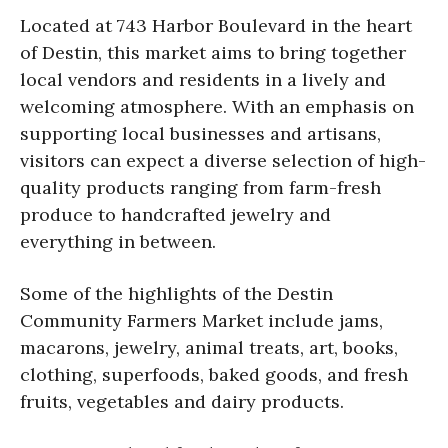
Located at 743 Harbor Boulevard in the heart
of Destin, this market aims to bring together
local vendors and residents in a lively and
welcoming atmosphere. With an emphasis on
supporting local businesses and artisans,
visitors can expect a diverse selection of high-
quality products ranging from farm-fresh
produce to handcrafted jewelry and
everything in between.
Some of the highlights of the Destin
Community Farmers Market include jams,
macarons, jewelry, animal treats, art, books,
clothing, superfoods, baked goods, and fresh
fruits, vegetables and dairy products.