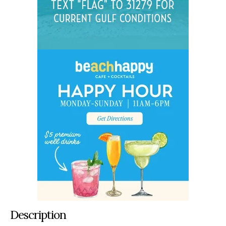
Description