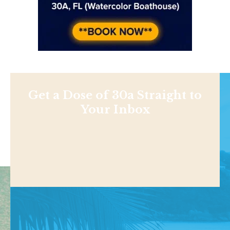
Get a Dose of 30a Straight to
Your Inbox