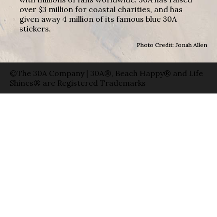
over $3 million for coastal charities, and has
given away 4 million of its famous blue 30A
stickers.
Photo Credit: Jonah Allen
©The 30A Company | 30A®, Beach Happy® and Life
Shines® are Registered Trademarks