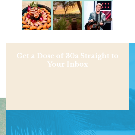
Get a Dose of 30a Straight to
Your Inbox