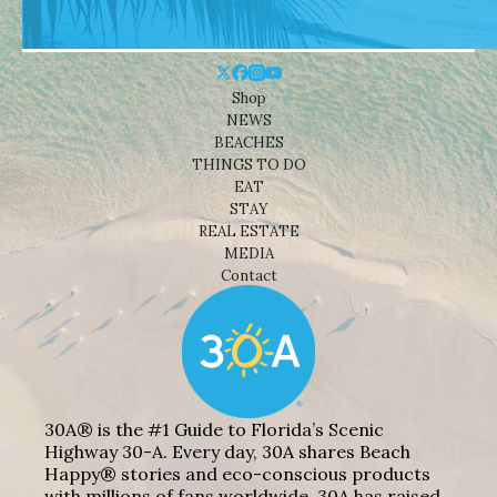
Shop
NEWS
BEACHES
THINGS TO DO
EAT
STAY
REAL ESTATE
MEDIA
Contact
30A® is the #1 Guide to Florida’s Scenic
Highway 30-A. Every day, 30A shares Beach
Happy® stories and eco-conscious products
with millions of fans worldwide. 30A has raised