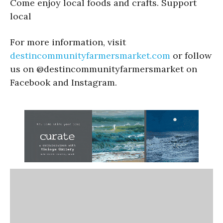
Come enjoy local foods and crafts. Support
local
For more information, visit
destincommunityfarmersmarket.com
or follow
us on @destincommunityfarmersmarket on
Facebook and Instagram.