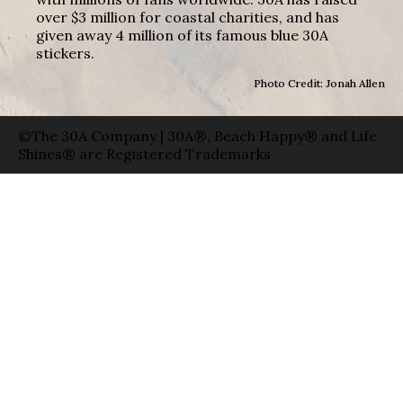
over $3 million for coastal charities, and has
given away 4 million of its famous blue 30A
stickers.
Photo Credit: Jonah Allen
©The 30A Company | 30A®, Beach Happy® and Life
Shines® are Registered Trademarks