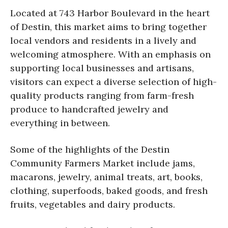
Located at 743 Harbor Boulevard in the heart
of Destin, this market aims to bring together
local vendors and residents in a lively and
welcoming atmosphere. With an emphasis on
supporting local businesses and artisans,
visitors can expect a diverse selection of high-
quality products ranging from farm-fresh
produce to handcrafted jewelry and
everything in between.
Some of the highlights of the Destin
Community Farmers Market include jams,
macarons, jewelry, animal treats, art, books,
clothing, superfoods, baked goods, and fresh
fruits, vegetables and dairy products.