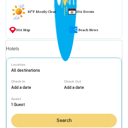
81°F Mostly Clear
30A Events
30A Map
Beach News
Vacation rentals
Hotels
Location
Check In
Check Out
...
Guest
Search