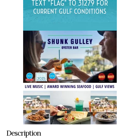
Description