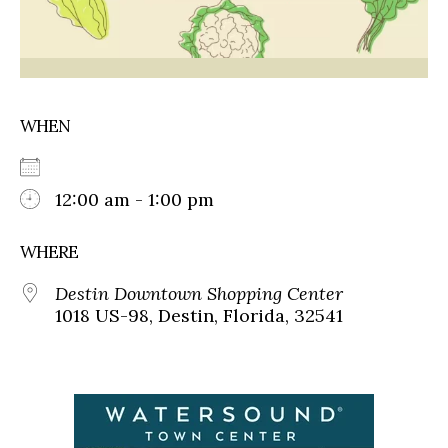
WHEN
12:00 am - 1:00 pm
WHERE
Destin Downtown Shopping Center
1018 US-98, Destin, Florida, 32541