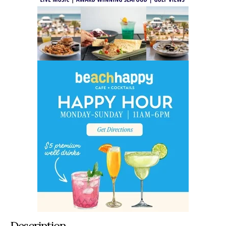
Description