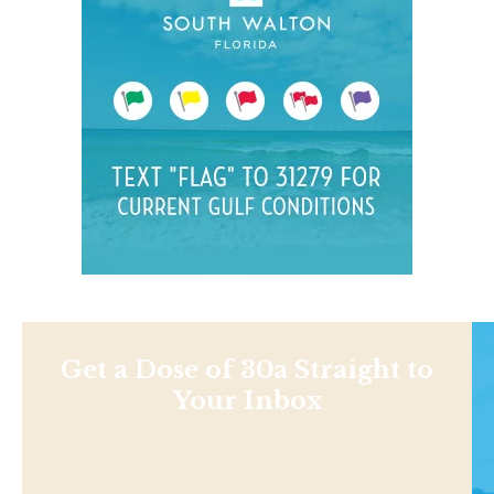
Get a Dose of 30a Straight to
Your Inbox