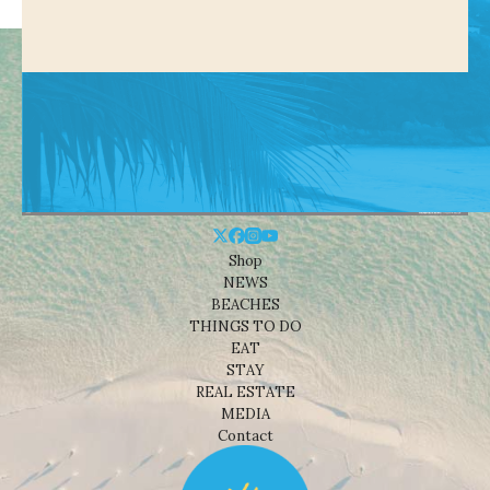
Shop
NEWS
BEACHES
THINGS TO DO
EAT
STAY
REAL ESTATE
MEDIA
Contact