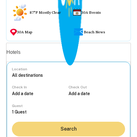
87°F Mostly Clear
30A Events
30A Map
Beach News
Vacation rentals
Hotels
Location
Check In
Check Out
...
Guest
Search