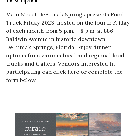
Main Street DeFuniak Springs presents Food
Truck Friday 2023, hosted on the fourth Friday
of each month from 5 p.m. – 8 p.m. at 886
Baldwin Avenue in historic downtown
DeFuniak Springs, Florida. Enjoy dinner
options from various local and regional food
trucks and trailers. Vendors interested in
participating can click here or complete the
form below.