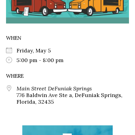
WHEN
Friday, May 5
5:00 pm - 8:00 pm
WHERE
Main Street DeFuniak Springs
776 Baldwin Ave Ste a, DeFuniak Springs,
Florida, 32435