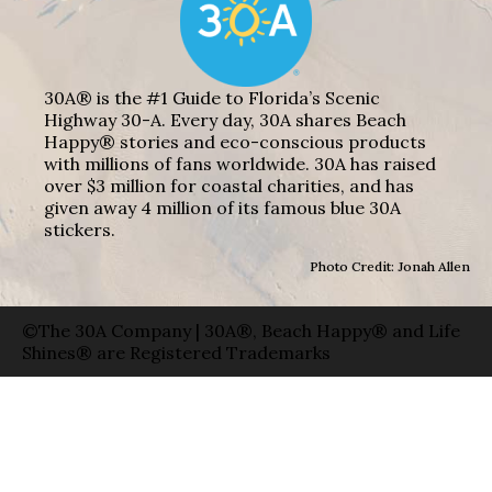
30A® is the #1 Guide to Florida’s Scenic
Highway 30-A. Every day, 30A shares Beach
Happy® stories and eco-conscious products
with millions of fans worldwide. 30A has raised
over $3 million for coastal charities, and has
given away 4 million of its famous blue 30A
stickers.
Photo Credit: Jonah Allen
©The 30A Company | 30A®, Beach Happy® and Life
Shines® are Registered Trademarks