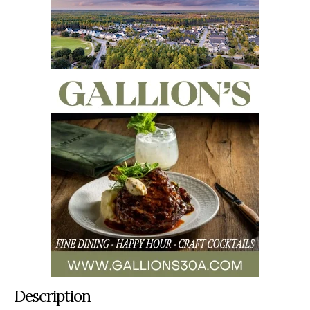
Description