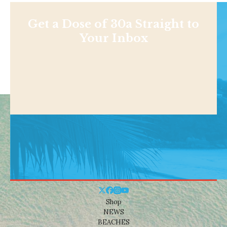
Get a Dose of 30a Straight to
Your Inbox
Shop
NEWS
BEACHES