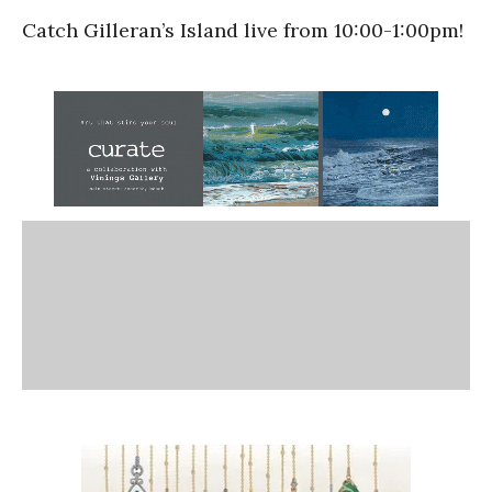
Catch Gilleran’s Island live from 10:00-1:00pm!