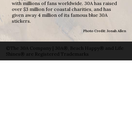
with millions of fans worldwide. 30A has raised
over $3 million for coastal charities, and has
given away 4 million of its famous blue 30A
stickers.
Photo Credit: Jonah Allen
©The 30A Company | 30A®, Beach Happy® and Life
Shines® are Registered Trademarks