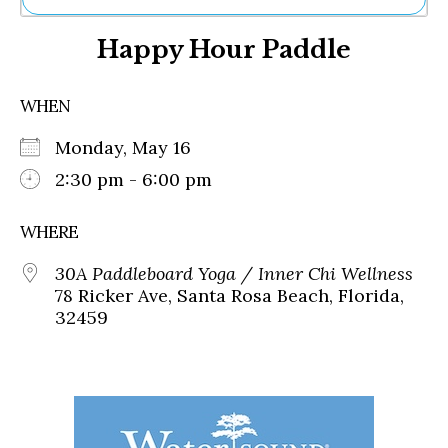
Ne
Happy Hour Paddle
Sh
Be
Th
WHEN
Ea
St
Monday, May 16
Re
Me
2:30 pm - 6:00 pm
Soc
Co
WHERE
30A Paddleboard Yoga / Inner Chi Wellness
78 Ricker Ave, Santa Rosa Beach, Florida,
32459