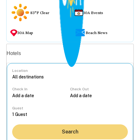
83°F Clear
30A Events
30A Map
Beach News
Vacation rentals
Hotels
Location
Check In
Check Out
...
Guest
Search