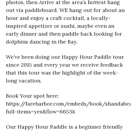
photos, then Arrive at the area’s hottest hang
out via paddleboard. WE hang out for about an
hour and enjoy a craft cocktail, a locally-
inspired appetizer or sushi, maybe even an
early dinner and then paddle back looking for
dolphins dancing in the Bay.
We’ve been doing our Happy Hour Paddle tour
since 2015 and every year we receive feedback
that this tour was the highlight of the week-
long vacation.
Book Your spot here:
https://fareharbor.com/embeds/book/shandabea
full-items=yes&flow=66538
Our Happy Hour Paddle is a beginner friendly