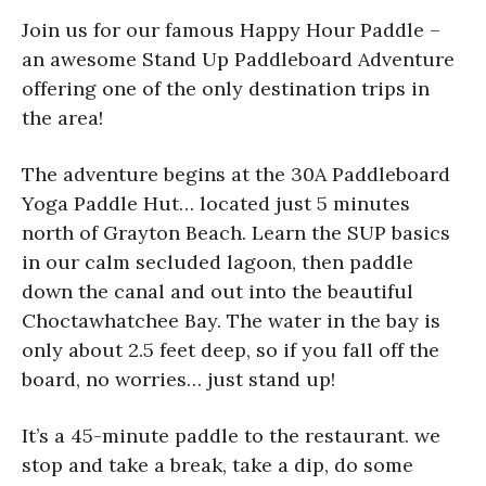
Join us for our famous Happy Hour Paddle –
an awesome Stand Up Paddleboard Adventure
offering one of the only destination trips in
the area!
The adventure begins at the 30A Paddleboard
Yoga Paddle Hut… located just 5 minutes
north of Grayton Beach. Learn the SUP basics
in our calm secluded lagoon, then paddle
down the canal and out into the beautiful
Choctawhatchee Bay. The water in the bay is
only about 2.5 feet deep, so if you fall off the
board, no worries… just stand up!
It’s a 45-minute paddle to the restaurant. we
stop and take a break, take a dip, do some