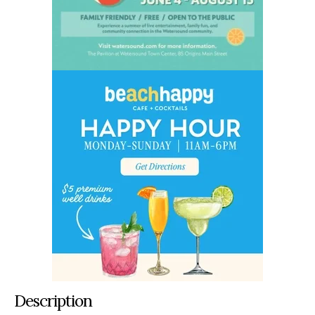
Description