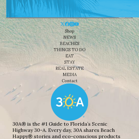
Shop
NEWS
BEACHES
THINGS TO DO
EAT
STAY
REAL ESTATE
MEDIA
Contact
30A® is the #1 Guide to Florida’s Scenic
Highway 30-A. Every day, 30A shares Beach
Happy® stories and eco-conscious products