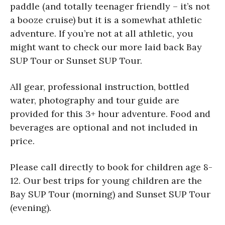
paddle (and totally teenager friendly – it’s not
a booze cruise) but it is a somewhat athletic
adventure. If you’re not at all athletic, you
might want to check our more laid back Bay
SUP Tour or Sunset SUP Tour.
All gear, professional instruction, bottled
water, photography and tour guide are
provided for this 3+ hour adventure. Food and
beverages are optional and not included in
price.
Please call directly to book for children age 8-
12. Our best trips for young children are the
Bay SUP Tour (morning) and Sunset SUP Tour
(evening).