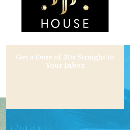
Get a Dose of 30a Straight to
Your Inbox