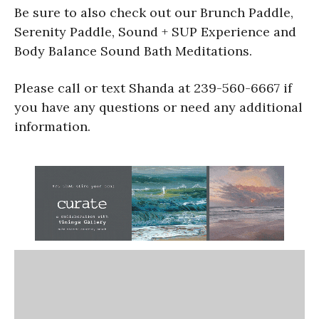
Be sure to also check out our Brunch Paddle,
Serenity Paddle, Sound + SUP Experience and
Body Balance Sound Bath Meditations.
Please call or text Shanda at 239-560-6667 if
you have any questions or need any additional
information.