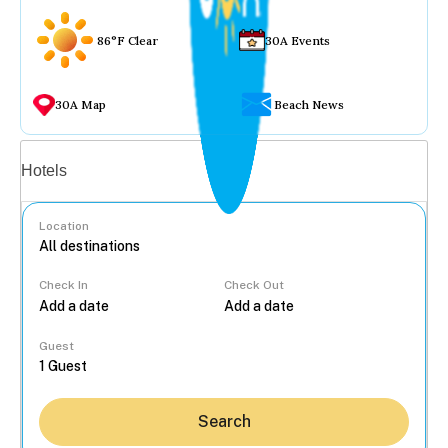
86°F Clear
30A Events
30A Map
Beach News
Vacation rentals
Hotels
Location
Check In
Check Out
...
Guest
Search