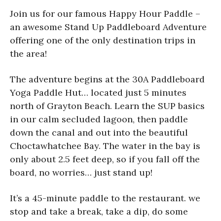
Join us for our famous Happy Hour Paddle –
an awesome Stand Up Paddleboard Adventure
offering one of the only destination trips in
the area!
The adventure begins at the 30A Paddleboard
Yoga Paddle Hut… located just 5 minutes
north of Grayton Beach. Learn the SUP basics
in our calm secluded lagoon, then paddle
down the canal and out into the beautiful
Choctawhatchee Bay. The water in the bay is
only about 2.5 feet deep, so if you fall off the
board, no worries… just stand up!
It’s a 45-minute paddle to the restaurant. we
stop and take a break, take a dip, do some