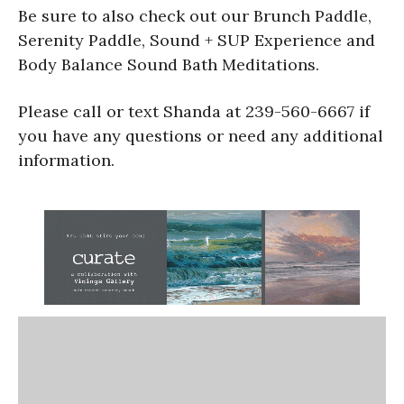
Be sure to also check out our Brunch Paddle,
Serenity Paddle, Sound + SUP Experience and
Body Balance Sound Bath Meditations.
Please call or text Shanda at 239-560-6667 if
you have any questions or need any additional
information.