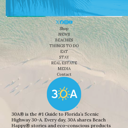
Shop
NEWS
BEACHES
THINGS TO DO
EAT
STAY
REAL ESTATE
MEDIA
Contact
30A® is the #1 Guide to Florida’s Scenic
Highway 30-A. Every day, 30A shares Beach
Happy® stories and eco-conscious products