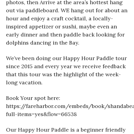
photos, then Arrive at the area’s hottest hang
out via paddleboard. WE hang out for about an
hour and enjoy a craft cocktail, a locally-
inspired appetizer or sushi, maybe even an
early dinner and then paddle back looking for
dolphins dancing in the Bay.
We’ve been doing our Happy Hour Paddle tour
since 2015 and every year we receive feedback
that this tour was the highlight of the week-
long vacation.
Book Your spot here:
https://fareharbor.com/embeds/book/shandabea
full-items=yes&flow=66538
Our Happy Hour Paddle is a beginner friendly