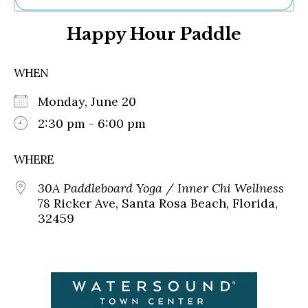
Ne
Happy Hour Paddle
Sh
Be
Th
WHEN
Ea
St
Monday, June 20
Re
Me
2:30 pm - 6:00 pm
Soc
Co
WHERE
30A Paddleboard Yoga / Inner Chi Wellness
78 Ricker Ave, Santa Rosa Beach, Florida,
32459