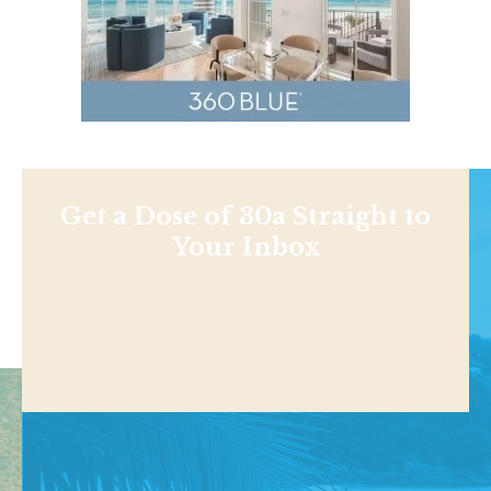
Get a Dose of 30a Straight to
Your Inbox