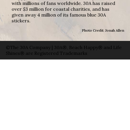
with millions of fans worldwide. 30A has raised
over $3 million for coastal charities, and has
given away 4 million of its famous blue 30A
stickers.
Photo Credit: Jonah Allen
©The 30A Company | 30A®, Beach Happy® and Life
Shines® are Registered Trademarks