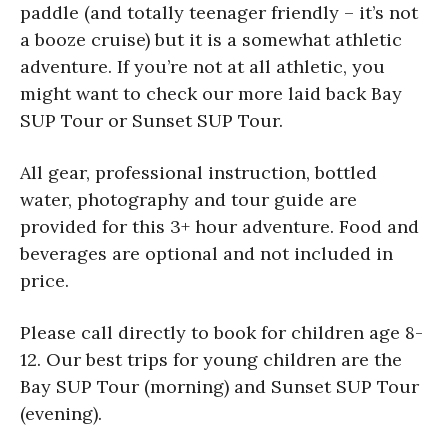
paddle (and totally teenager friendly – it’s not
a booze cruise) but it is a somewhat athletic
adventure. If you’re not at all athletic, you
might want to check our more laid back Bay
SUP Tour or Sunset SUP Tour.
All gear, professional instruction, bottled
water, photography and tour guide are
provided for this 3+ hour adventure. Food and
beverages are optional and not included in
price.
Please call directly to book for children age 8-
12. Our best trips for young children are the
Bay SUP Tour (morning) and Sunset SUP Tour
(evening).