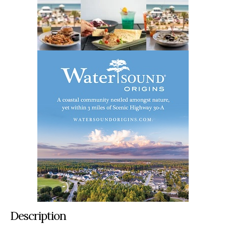
Description