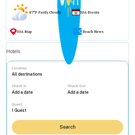
87°F Partly Cloudy
30A Events
30A Map
Beach News
Vacation rentals
Hotels
Location
Check In
Check Out
...
Guest
Search