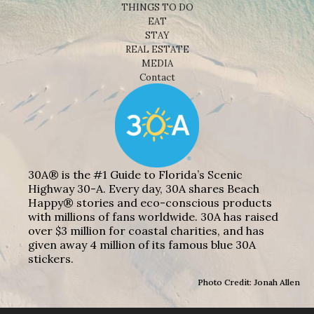
THINGS TO DO
EAT
STAY
REAL ESTATE
MEDIA
Contact
30A® is the #1 Guide to Florida’s Scenic
Highway 30-A. Every day, 30A shares Beach
Happy® stories and eco-conscious products
with millions of fans worldwide. 30A has raised
over $3 million for coastal charities, and has
given away 4 million of its famous blue 30A
stickers.
Photo Credit: Jonah Allen