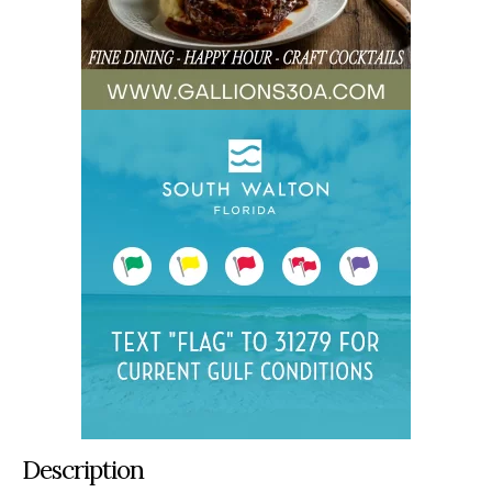
Description