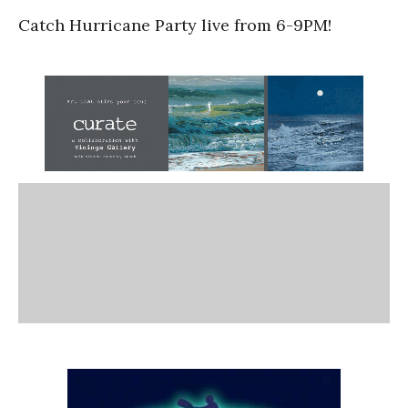
Catch Hurricane Party live from 6-9PM!