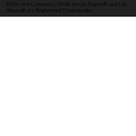
©The 30A Company | 30A®, Beach Happy® and Life
Shines® are Registered Trademarks