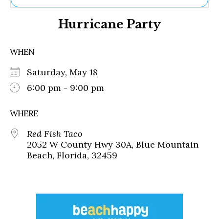
Ne
Hurricane Party
Sh
Be
Th
WHEN
Ea
St
Saturday, May 18
Re
Me
6:00 pm - 9:00 pm
Soc
Co
WHERE
Red Fish Taco
2052 W County Hwy 30A, Blue Mountain
Beach, Florida, 32459