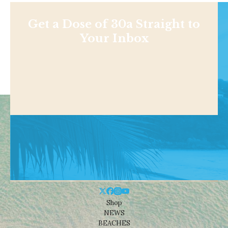
Get a Dose of 30a Straight to
Your Inbox
Shop
NEWS
BEACHES