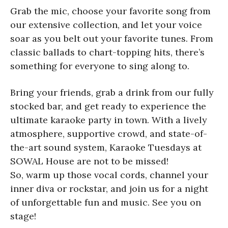
Grab the mic, choose your favorite song from
our extensive collection, and let your voice
soar as you belt out your favorite tunes. From
classic ballads to chart-topping hits, there’s
something for everyone to sing along to.
Bring your friends, grab a drink from our fully
stocked bar, and get ready to experience the
ultimate karaoke party in town. With a lively
atmosphere, supportive crowd, and state-of-
the-art sound system, Karaoke Tuesdays at
SOWAL House are not to be missed!
So, warm up those vocal cords, channel your
inner diva or rockstar, and join us for a night
of unforgettable fun and music. See you on
stage!