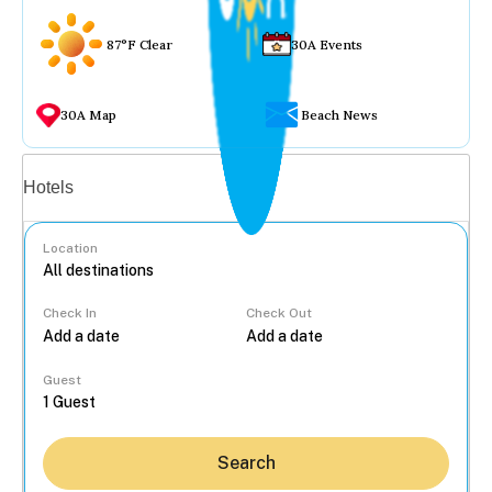
87°F Clear
30A Events
30A Map
Beach News
Vacation rentals
Hotels
Location
Check In
Check Out
...
Guest
Search