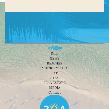
Shop
NEWS
BEACHES
THINGS TO DO
EAT
STAY
REAL ESTATE
MEDIA
Contact