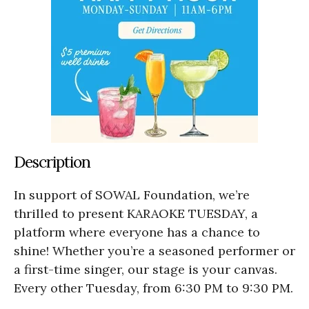
Description
In support of SOWAL Foundation, we’re
thrilled to present KARAOKE TUESDAY, a
platform where everyone has a chance to
shine! Whether you’re a seasoned performer or
a first-time singer, our stage is your canvas.
Every other Tuesday, from 6:30 PM to 9:30 PM.