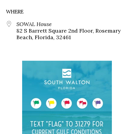
WHERE
SOWAL House
82 S Barrett Square 2nd Floor, Rosemary
Beach, Florida, 32461