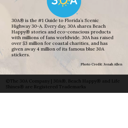
30A® is the #1 Guide to Florida’s Scenic
Highway 30-A. Every day, 30A shares Beach
Happy® stories and eco-conscious products
with millions of fans worldwide. 30A has raised
over $3 million for coastal charities, and has
given away 4 million of its famous blue 30A
stickers.
Photo Credit: Jonah Allen
©The 30A Company | 30A®, Beach Happy® and Life
Shines® are Registered Trademarks