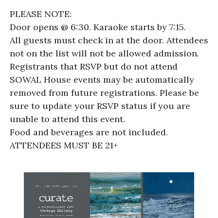
PLEASE NOTE:
Door opens @ 6:30. Karaoke starts by 7:15.
All guests must check in at the door. Attendees
not on the list will not be allowed admission.
Registrants that RSVP but do not attend
SOWAL House events may be automatically
removed from future registrations. Please be
sure to update your RSVP status if you are
unable to attend this event.
Food and beverages are not included.
ATTENDEES MUST BE 21+