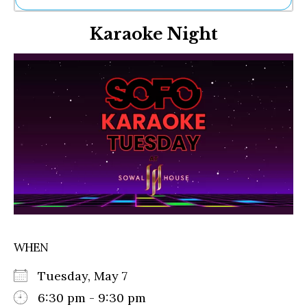
Ne
Karaoke Night
Sh
Be
Th
Ea
St
Re
Me
Soc
Co
WHEN
Tuesday, May 7
6:30 pm - 9:30 pm