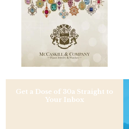
Get a Dose of 30a Straight to
Your Inbox