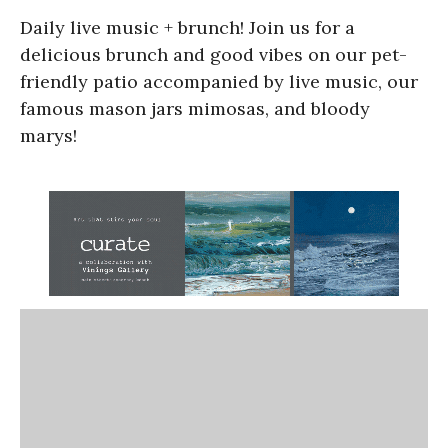
Daily live music + brunch! Join us for a
delicious brunch and good vibes on our pet-
friendly patio accompanied by live music, our
famous mason jars mimosas, and bloody
marys!