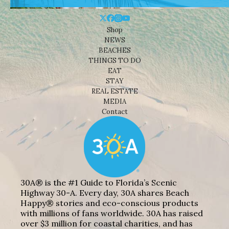
Shop
NEWS
BEACHES
THINGS TO DO
EAT
STAY
REAL ESTATE
MEDIA
Contact
30A® is the #1 Guide to Florida’s Scenic
Highway 30-A. Every day, 30A shares Beach
Happy® stories and eco-conscious products
with millions of fans worldwide. 30A has raised
over $3 million for coastal charities, and has