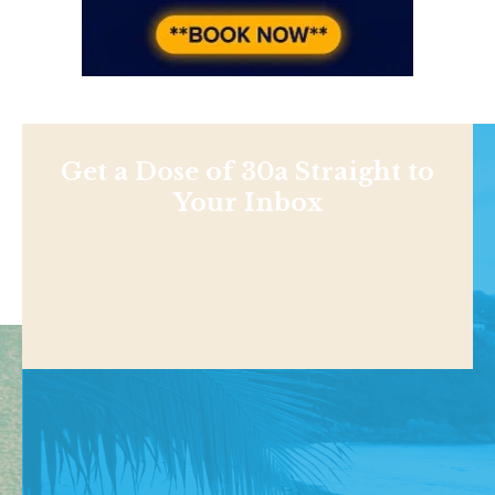
Get a Dose of 30a Straight to
Your Inbox