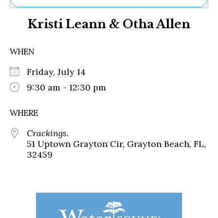
Ne
Kristi Leann & Otha Allen
Sh
Be
Th
WHEN
Ea
St
Friday, July 14
Re
Me
9:30 am - 12:30 pm
Soc
Co
WHERE
Crackings.
51 Uptown Grayton Cir, Grayton Beach, FL,
32459