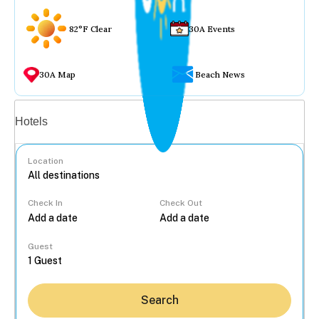
82°F Clear
30A Events
30A Map
Beach News
Vacation rentals
Hotels
Location
Check In
Check Out
...
Guest
Search