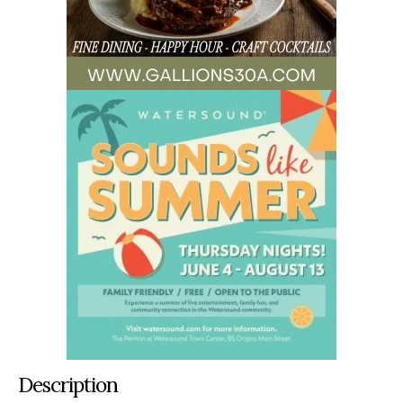
Description