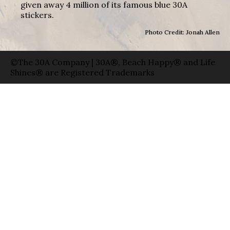
given away 4 million of its famous blue 30A
stickers.
Photo Credit: Jonah Allen
©The 30A Company | 30A®, Beach Happy® and Life
Shines® are Registered Trademarks