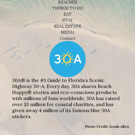
BEACHES
THINGS TO DO
EAT
STAY
REAL ESTATE
MEDIA
Contact
30A® is the #1 Guide to Florida’s Scenic
Highway 30-A. Every day, 30A shares Beach
Happy® stories and eco-conscious products
with millions of fans worldwide. 30A has raised
over $3 million for coastal charities, and has
given away 4 million of its famous blue 30A
stickers.
Photo Credit: Jonah Allen