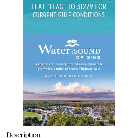
Description