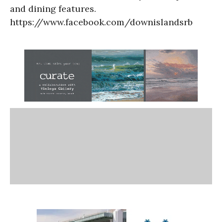
and dining features.
https://www.facebook.com/downislandsrb