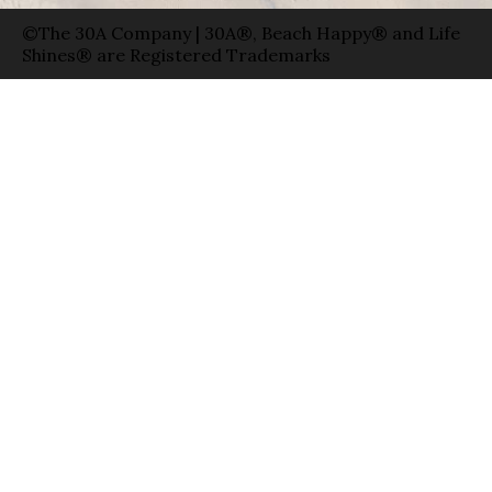
©The 30A Company | 30A®, Beach Happy® and Life
Shines® are Registered Trademarks