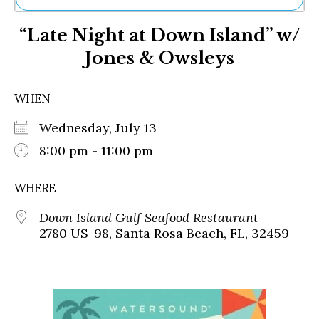
Ne
“Late Night at Down Island” w/
Sh
Be
Jones & Owsleys
Th
Ea
St
WHEN
Re
Me
Wednesday, July 13
Soc
8:00 pm - 11:00 pm
Co
WHERE
Down Island Gulf Seafood Restaurant
2780 US-98, Santa Rosa Beach, FL, 32459