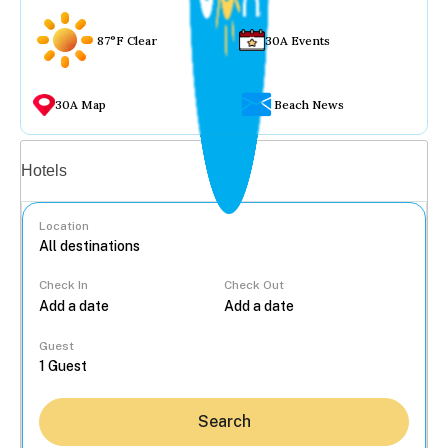
87°F Clear
30A Events
30A Map
Beach News
Vacation rentals
Hotels
Location
Check In
Check Out
...
Guest
Search