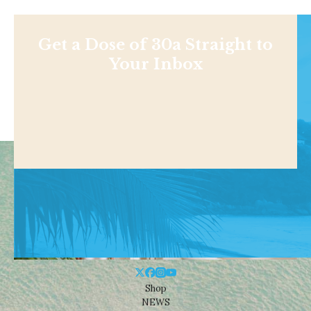
Get a Dose of 30a Straight to
Your Inbox
Shop
NEWS