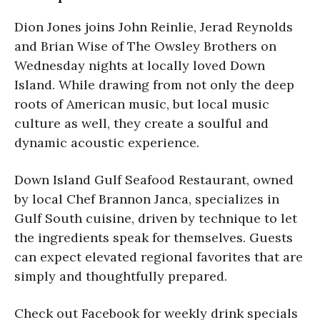
Dion Jones joins John Reinlie, Jerad Reynolds
and Brian Wise of The Owsley Brothers on
Wednesday nights at locally loved Down
Island. While drawing from not only the deep
roots of American music, but local music
culture as well, they create a soulful and
dynamic acoustic experience.
Down Island Gulf Seafood Restaurant, owned
by local Chef Brannon Janca, specializes in
Gulf South cuisine, driven by technique to let
the ingredients speak for themselves. Guests
can expect elevated regional favorites that are
simply and thoughtfully prepared.
Check out Facebook for weekly drink specials