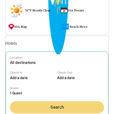
78°F Mostly Clear
30A Events
30A Map
Beach News
Vacation rentals
Hotels
Location
Check In
Check Out
...
Guest
Search