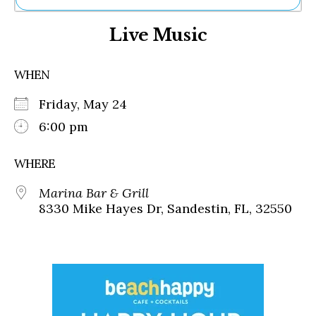
Ne
Live Music
Sh
Be
Th
WHEN
Ea
St
Friday, May 24
Re
Me
6:00 pm
Soc
Co
WHERE
Marina Bar & Grill
8330 Mike Hayes Dr, Sandestin, FL, 32550