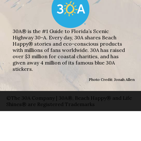
30A® is the #1 Guide to Florida’s Scenic
Highway 30-A. Every day, 30A shares Beach
Happy® stories and eco-conscious products
with millions of fans worldwide. 30A has raised
over $3 million for coastal charities, and has
given away 4 million of its famous blue 30A
stickers.
Photo Credit: Jonah Allen
©The 30A Company | 30A®, Beach Happy® and Life
Shines® are Registered Trademarks