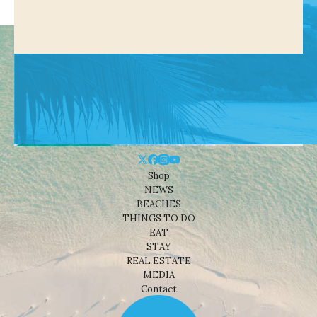
Shop
NEWS
BEACHES
THINGS TO DO
EAT
STAY
REAL ESTATE
MEDIA
Contact