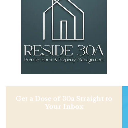
Get a Dose of 30a Straight to
Your Inbox