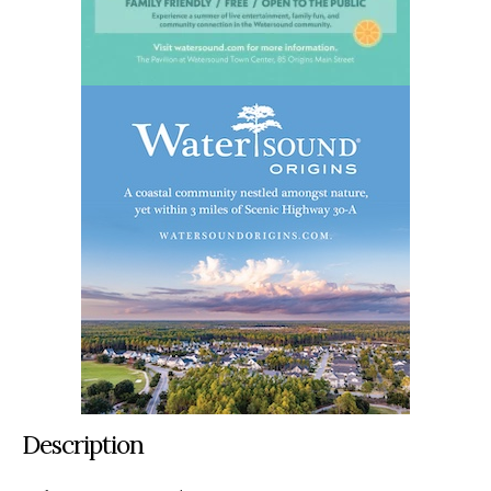
Description