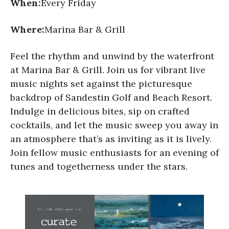
When:
Every Friday
Where:
Marina Bar & Grill
Feel the rhythm and unwind by the waterfront
at Marina Bar & Grill. Join us for vibrant live
music nights set against the picturesque
backdrop of Sandestin Golf and Beach Resort.
Indulge in delicious bites, sip on crafted
cocktails, and let the music sweep you away in
an atmosphere that’s as inviting as it is lively.
Join fellow music enthusiasts for an evening of
tunes and togetherness under the stars.