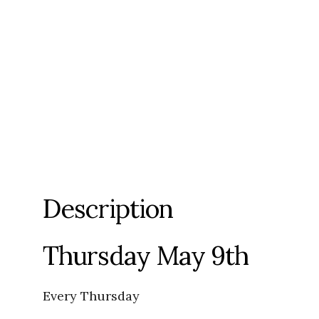
Description
Thursday May 9th
Every Thursday