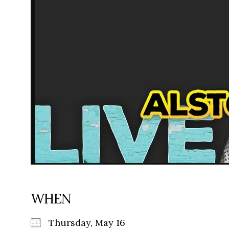
WHEN
Thursday, May 16