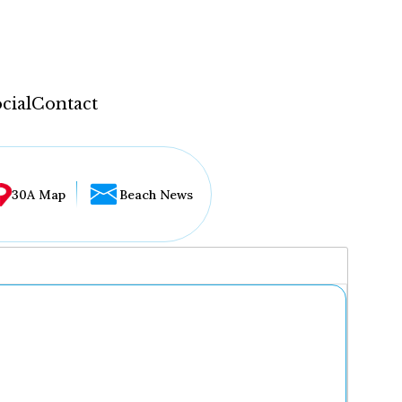
cial
Contact
30A Map
Beach News
...