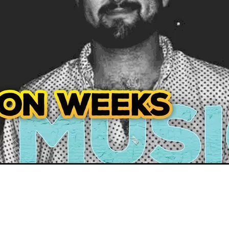
Social
Contact
WELCOME TO 30A
Sign up for beach news and local updates—pl
chance to win a $500 30A gift basket. One wi
each month!