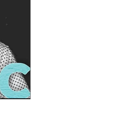
us a
nner