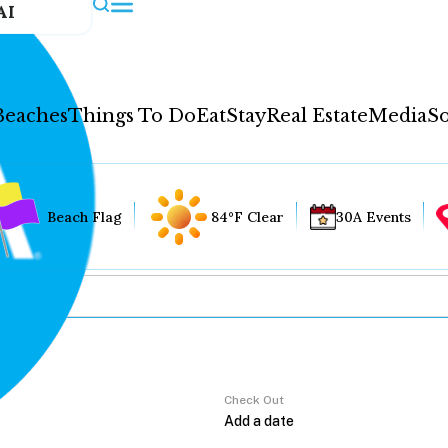
AI
Beaches
Things To Do
Eat
Stay
Real Estate
Media
So
Beach Flag
84°F Clear
30A Events
Check Out