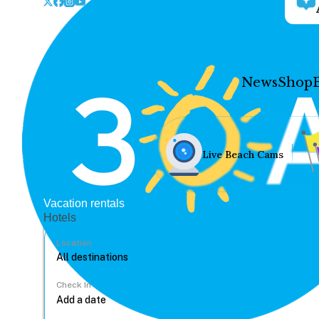
News
Shop
Live Beach Cams
Vacation rentals
Hotels
Location
Check In