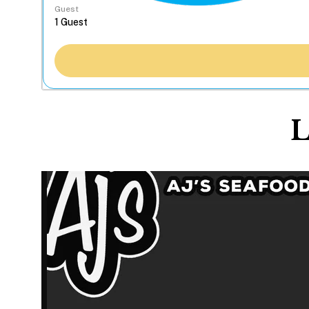
Guest
L