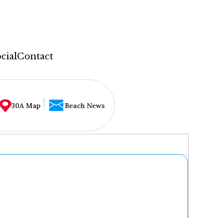
cial
Contact
30A Map
Beach News
...