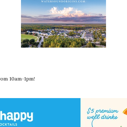
from 10am-1pm!