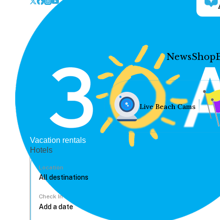
News
Shop
Live Beach Cams
Vacation rentals
Hotels
Location
Check In