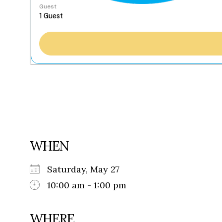
Guest
WHEN
Saturday, May 27
10:00 am - 1:00 pm
WHERE