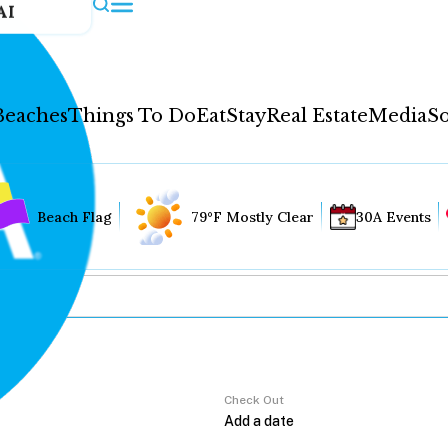
AI
Beaches
Things To Do
Eat
Stay
Real Estate
Media
So
Beach Flag
79°F Mostly Clear
30A Events
Check Out