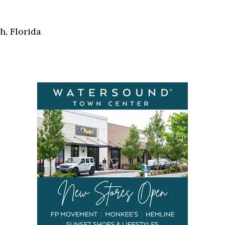
Social
Contact
h, Florida
WELCOME TO 30A
Sign up for beach news and local updates—pl
chance to win a $500 30A gift basket. One wi
each month!