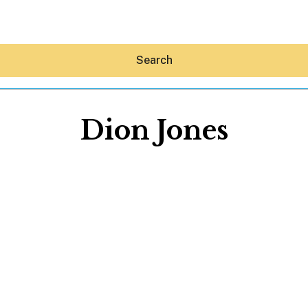
Search
Dion Jones
Hey30A AI
News
Shop
Beaches
Things To Do
Eat
Stay
Real Estate
Media