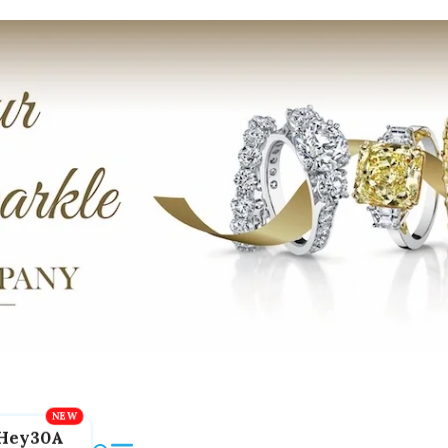
Hey30A