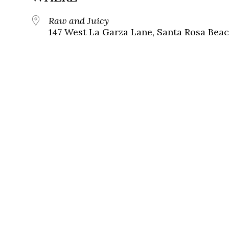
Raw and Juicy
147 West La Garza Lane, Santa Rosa Beac