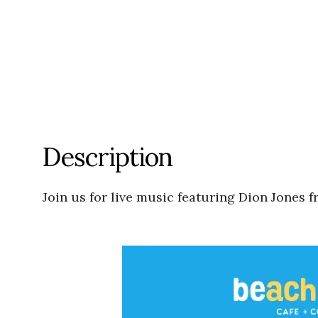
Description
Join us for live music featuring Dion Jones 