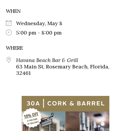
WHEN
Wednesday, May 8
5:00 pm - 8:00 pm
WHERE
Havana Beach Bar & Grill
63 Main St, Rosemary Beach, Florida,
32461