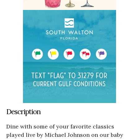
Description
Dine with some of your favorite classics
played live by Michael Johnson on our baby