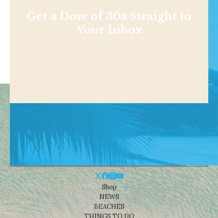
Get a Dose of 30a Straight to
Your Inbox
Shop
NEWS
BEACHES
THINGS TO DO