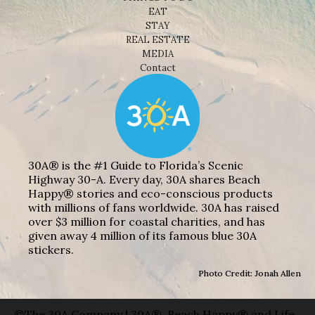
EAT
STAY
REAL ESTATE
MEDIA
Contact
30A® is the #1 Guide to Florida’s Scenic
Highway 30-A. Every day, 30A shares Beach
Happy® stories and eco-conscious products
with millions of fans worldwide. 30A has raised
over $3 million for coastal charities, and has
given away 4 million of its famous blue 30A
stickers.
Photo Credit: Jonah Allen
©The 30A Company | 30A®, Beach Happy® and Life