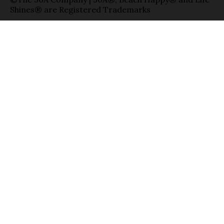
Shines® are Registered Trademarks