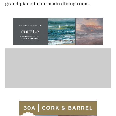
grand piano in our main dining room.