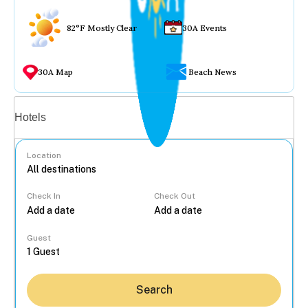
82°F Mostly Clear
30A Events
30A Map
Beach News
Vacation rentals
Hotels
Location
Check In
Check Out
...
Guest
Search