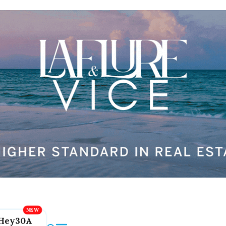
Hey30A