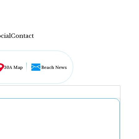
cial
Contact
30A Map
Beach News
...