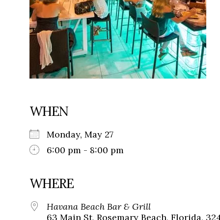
WHEN
Monday, May 27
6:00 pm - 8:00 pm
WHERE
Havana Beach Bar & Grill
63 Main St, Rosemary Beach, Florida, 32