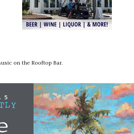
music on the Rooftop Bar.