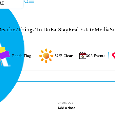
AI
Beaches
Things To Do
Eat
Stay
Real Estate
Media
So
Beach Flag
87°F Clear
30A Events
Check Out