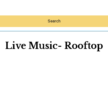
Search
Live Music- Rooftop
Hey30A AI
News
Shop
Beaches
Things To Do
Eat
Stay
Real Estate
Media