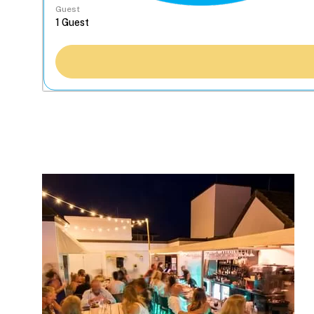
Guest