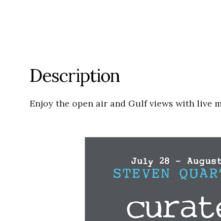
Description
Enjoy the open air and Gulf views with live 