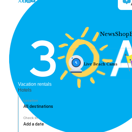
News
Shop
Live Beach Cams
Vacation rentals
Hotels
Location
Check In