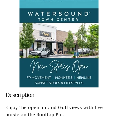
Description
Enjoy the open air and Gulf views with live
music on the Rooftop Bar.