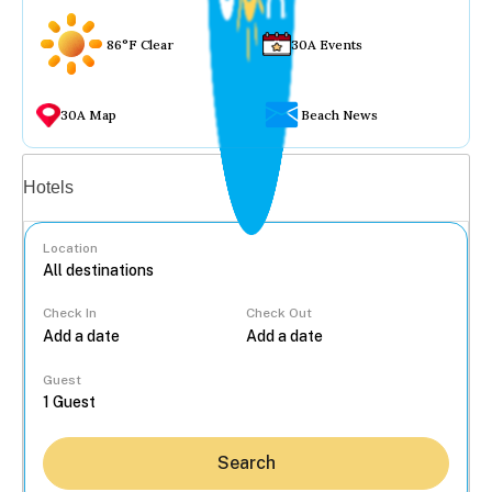
86°F Clear
30A Events
30A Map
Beach News
Vacation rentals
Hotels
Location
Check In
Check Out
...
Guest
Search