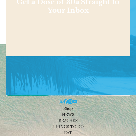
Get a Dose of 30a Straight to
Your Inbox
Shop
NEWS
BEACHES
THINGS TO DO
EAT