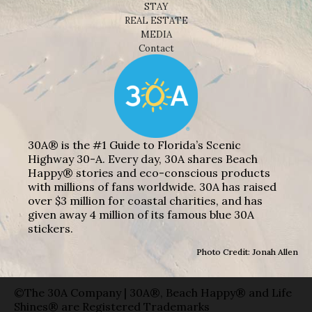
STAY
REAL ESTATE
MEDIA
Contact
30A® is the #1 Guide to Florida’s Scenic
Highway 30-A. Every day, 30A shares Beach
Happy® stories and eco-conscious products
with millions of fans worldwide. 30A has raised
over $3 million for coastal charities, and has
given away 4 million of its famous blue 30A
stickers.
Photo Credit: Jonah Allen
©The 30A Company | 30A®, Beach Happy® and Life
Shines® are Registered Trademarks