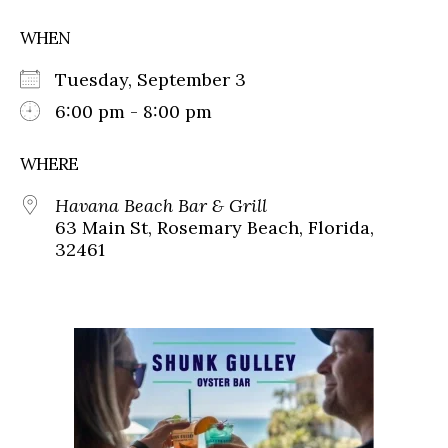
WHEN
Tuesday, September 3
6:00 pm - 8:00 pm
WHERE
Havana Beach Bar & Grill
63 Main St, Rosemary Beach, Florida,
32461