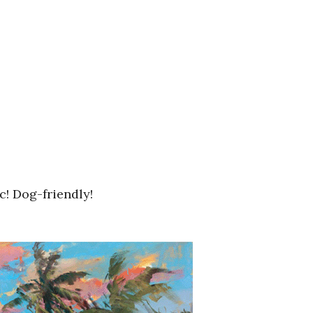
c! Dog-friendly!