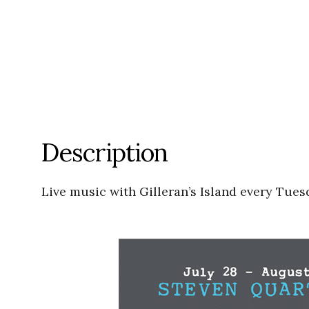
Description
Live music with Gilleran’s Island every Tues