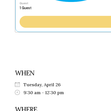
Guest
WHEN
Tuesday, April 26
9:30 am - 12:30 pm
WHERE