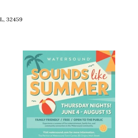
Social
Contact
FL, 32459
WELCOME TO 30A
Sign up for beach news and local updates—pl
chance to win a $500 30A gift basket. One wi
each month!