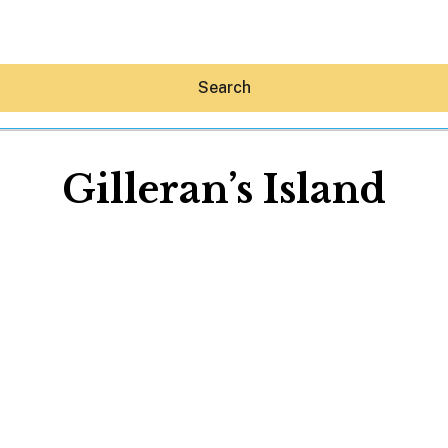
Search
Gilleran’s Island
Hey30A AI
News
Shop
Beaches
Things To Do
Eat
Stay
Real Estate
Media