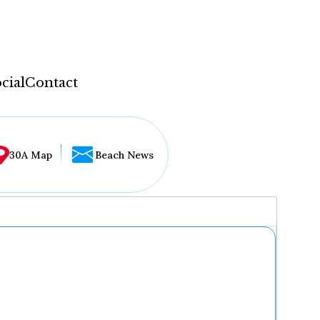
cial
Contact
30A Map
Beach News
...