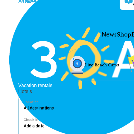
News
Shop
Live Beach Cams
Vacation rentals
Hotels
Location
Check In