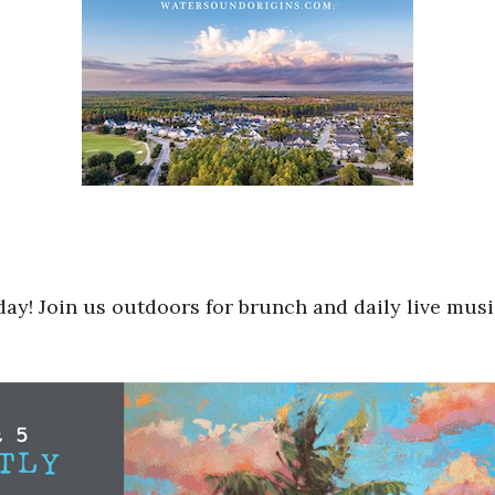
day! Join us outdoors for brunch and daily live musi