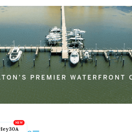
Hey30A