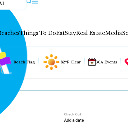
AI
Beaches
Things To Do
Eat
Stay
Real Estate
Media
So
Beach Flag
82°F Clear
30A Events
Check Out