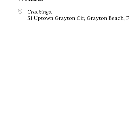
Crackings.
51 Uptown Grayton Cir, Grayton Beach, 