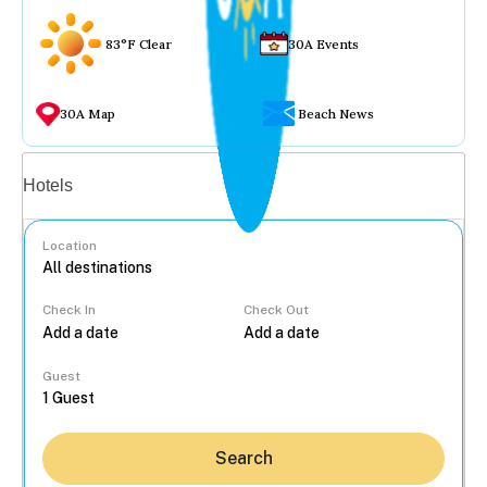
83°F Clear
30A Events
30A Map
Beach News
Vacation rentals
Hotels
Location
Check In
Check Out
...
Guest
Search