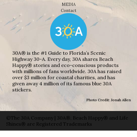
MEDIA
Contact
30A® is the #1 Guide to Florida’s Scenic
Highway 30-A. Every day, 30A shares Beach
Happy® stories and eco-conscious products
with millions of fans worldwide. 30A has raised
over $3 million for coastal charities, and has
given away 4 million of its famous blue 30A
stickers.
Photo Credit: Jonah Allen
©The 30A Company | 30A®, Beach Happy® and Life
Shines® are Registered Trademarks