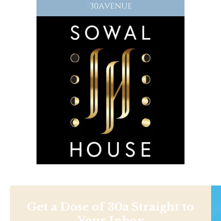
Get a Dose of 30a Straight to
Your Inbox