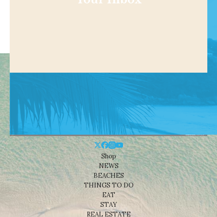
Shop
NEWS
BEACHES
THINGS TO DO
EAT
STAY
REAL ESTATE