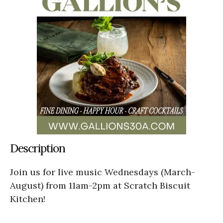
Description
Join us for live music Wednesdays (March-
August) from 11am-2pm at Scratch Biscuit
Kitchen!