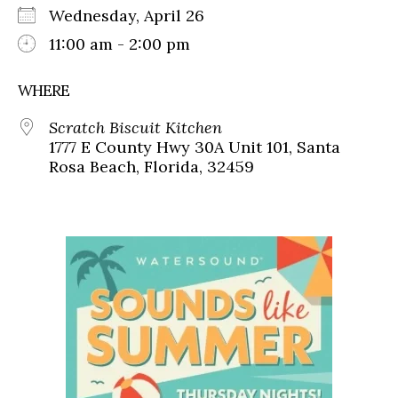
Wednesday, April 26
11:00 am - 2:00 pm
WHERE
Scratch Biscuit Kitchen
1777 E County Hwy 30A Unit 101, Santa
Rosa Beach, Florida, 32459