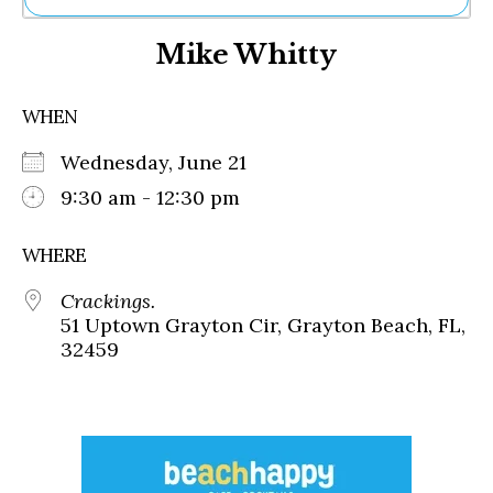
Ne
Mike Whitty
Sh
Be
Th
WHEN
Ea
St
Wednesday, June 21
Re
Me
9:30 am - 12:30 pm
Soc
Co
WHERE
Crackings.
51 Uptown Grayton Cir, Grayton Beach, FL,
32459