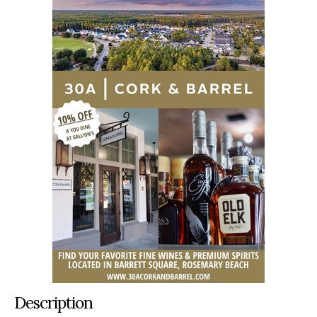
Description