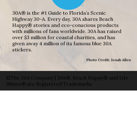
30A® is the #1 Guide to Florida’s Scenic
Highway 30-A. Every day, 30A shares Beach
Happy® stories and eco-conscious products
with millions of fans worldwide. 30A has raised
over $3 million for coastal charities, and has
given away 4 million of its famous blue 30A
stickers.
Photo Credit: Jonah Allen
©The 30A Company | 30A®, Beach Happy® and Life
Shines® are Registered Trademarks