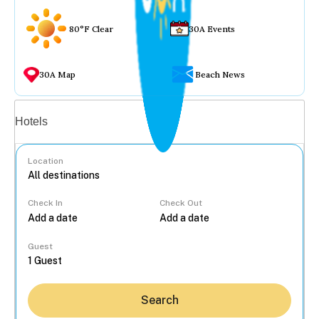
80°F Clear
30A Events
30A Map
Beach News
Vacation rentals
Hotels
Location
Check In
Check Out
...
Guest
Search