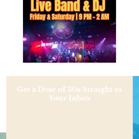
Get a Dose of 30a Straight to
Your Inbox