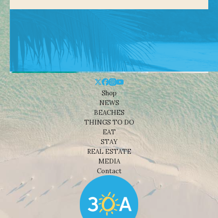
Shop
NEWS
BEACHES
THINGS TO DO
EAT
STAY
REAL ESTATE
MEDIA
Contact