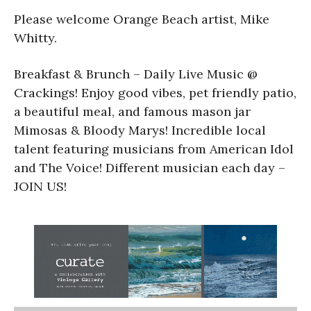
Please welcome Orange Beach artist, Mike
Whitty.
Breakfast & Brunch – Daily Live Music @
Crackings! Enjoy good vibes, pet friendly patio,
a beautiful meal, and famous mason jar
Mimosas & Bloody Marys! Incredible local
talent featuring musicians from American Idol
and The Voice! Different musician each day –
JOIN US!