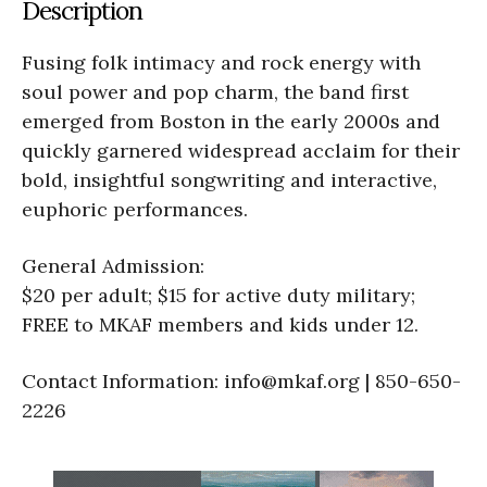
Description
Fusing folk intimacy and rock energy with
soul power and pop charm, the band first
emerged from Boston in the early 2000s and
quickly garnered widespread acclaim for their
bold, insightful songwriting and interactive,
euphoric performances.
General Admission:
$20 per adult; $15 for active duty military;
FREE to MKAF members and kids under 12.
Contact Information: info@mkaf.org | 850-650-
2226