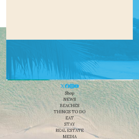
Shop
NEWS
BEACHES
THINGS TO DO
EAT
STAY
REAL ESTATE
MEDIA