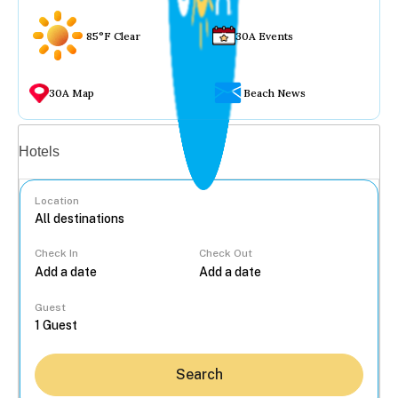
85°F Clear
30A Events
30A Map
Beach News
Vacation rentals
Hotels
Location
Check In
Check Out
...
Guest
Search