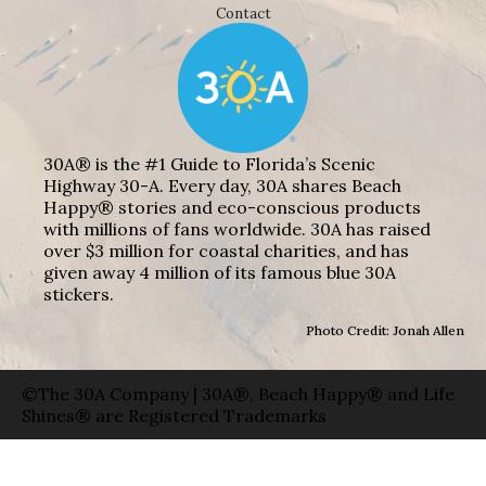
Contact
30A® is the #1 Guide to Florida’s Scenic
Highway 30-A. Every day, 30A shares Beach
Happy® stories and eco-conscious products
with millions of fans worldwide. 30A has raised
over $3 million for coastal charities, and has
given away 4 million of its famous blue 30A
stickers.
Photo Credit: Jonah Allen
©The 30A Company | 30A®, Beach Happy® and Life
Shines® are Registered Trademarks