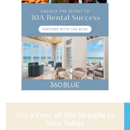
Get a Dose of 30a Straight to
Your Inbox