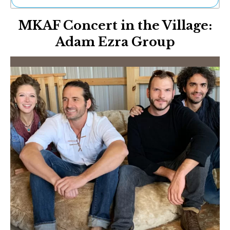
Ne
MKAF Concert in the Village:
Sh
Be
Adam Ezra Group
Th
Ea
St
Re
Me
Soc
Co