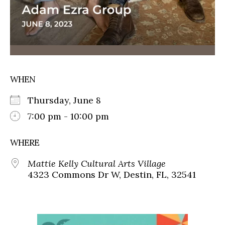
WHEN
Thursday, June 8
7:00 pm - 10:00 pm
WHERE
Mattie Kelly Cultural Arts Village
4323 Commons Dr W, Destin, FL, 32541