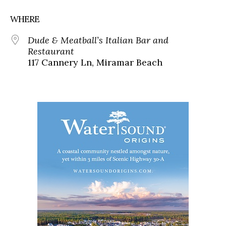
WHERE
Dude & Meatball’s Italian Bar and
Restaurant
117 Cannery Ln, Miramar Beach