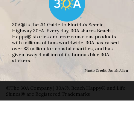
30A® is the #1 Guide to Florida’s Scenic
Highway 30-A. Every day, 30A shares Beach
Happy® stories and eco-conscious products
with millions of fans worldwide. 30A has raised
over $3 million for coastal charities, and has
given away 4 million of its famous blue 30A
stickers.
Photo Credit: Jonah Allen
©The 30A Company | 30A®, Beach Happy® and Life
Shines® are Registered Trademarks