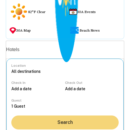
82°F Clear
30A Events
30A Map
Beach News
Vacation rentals
Hotels
Location
Check In
Check Out
...
Guest
Search