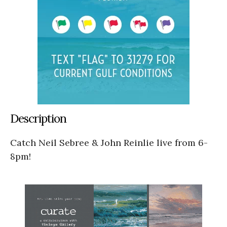
Description
Catch Neil Sebree & John Reinlie live from 6-
8pm!