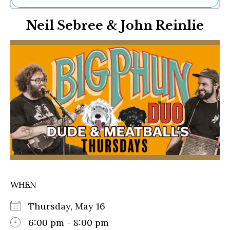
Ne
Neil Sebree & John Reinlie
Sh
Be
Th
Ea
St
Re
Me
Soc
Co
WHEN
Thursday, May 16
6:00 pm - 8:00 pm