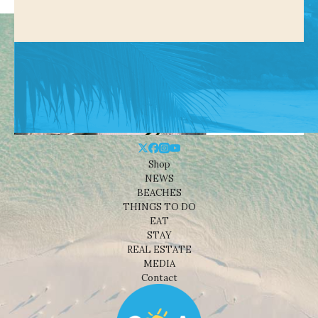
Shop
NEWS
BEACHES
THINGS TO DO
EAT
STAY
REAL ESTATE
MEDIA
Contact