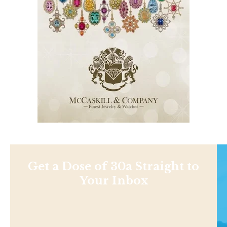
Get a Dose of 30a Straight to
Your Inbox