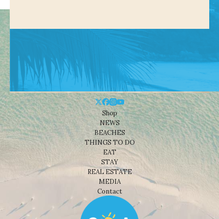
Shop
NEWS
BEACHES
THINGS TO DO
EAT
STAY
REAL ESTATE
MEDIA
Contact