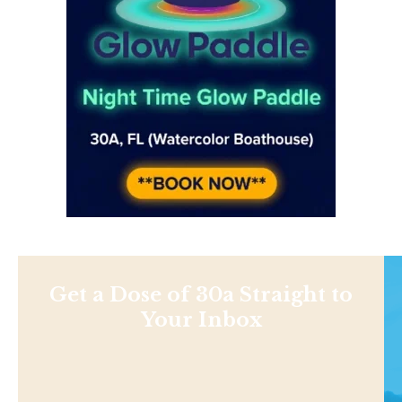
Get a Dose of 30a Straight to
Your Inbox