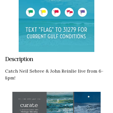
Description
Catch Neil Sebree & John Reinlie live from 6-
8pm!