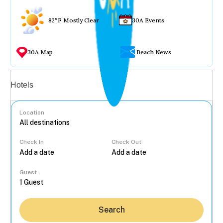
82°F Mostly Clear
30A Events
30A Map
Beach News
Vacation rentals
Hotels
Location
Check In
Check Out
...
Guest
Search