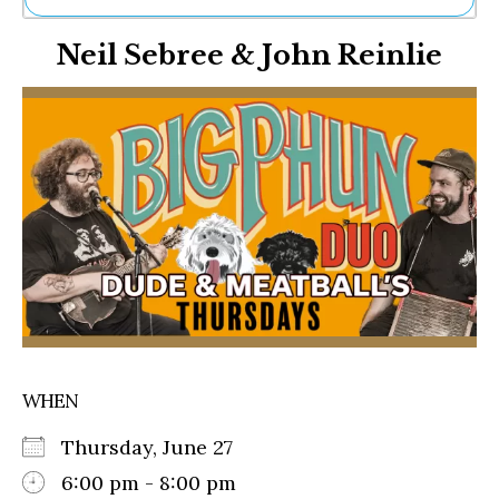
Ne
Neil Sebree & John Reinlie
Sh
Be
Th
Ea
St
Re
Me
Soc
Co
WHEN
Thursday, June 27
6:00 pm - 8:00 pm