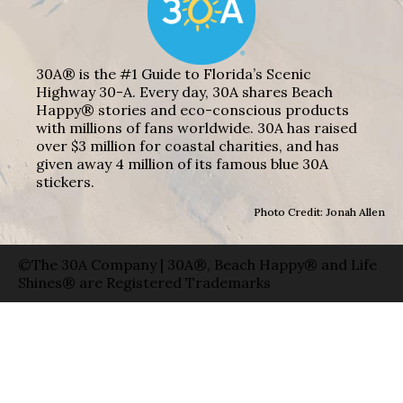
30A® is the #1 Guide to Florida’s Scenic
Highway 30-A. Every day, 30A shares Beach
Happy® stories and eco-conscious products
with millions of fans worldwide. 30A has raised
over $3 million for coastal charities, and has
given away 4 million of its famous blue 30A
stickers.
Photo Credit: Jonah Allen
©The 30A Company | 30A®, Beach Happy® and Life
Shines® are Registered Trademarks