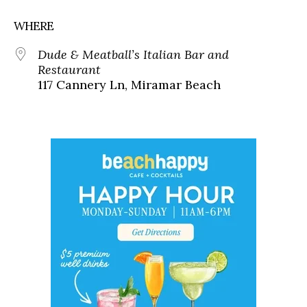
WHERE
Dude & Meatball’s Italian Bar and
Restaurant
117 Cannery Ln, Miramar Beach