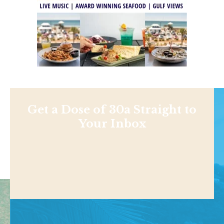
Get a Dose of 30a Straight to
Your Inbox