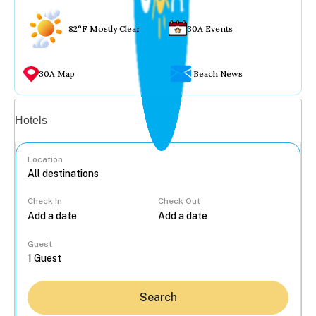
82°F Mostly Clear
30A Events
30A Map
Beach News
Vacation rentals
Hotels
Location
Check In
Check Out
...
Guest
Search