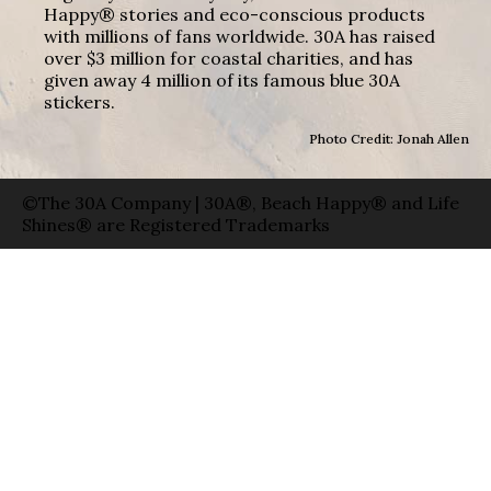
Happy® stories and eco-conscious products
with millions of fans worldwide. 30A has raised
over $3 million for coastal charities, and has
given away 4 million of its famous blue 30A
stickers.
Photo Credit: Jonah Allen
©The 30A Company | 30A®, Beach Happy® and Life
Shines® are Registered Trademarks