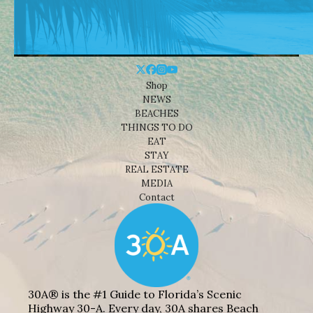
Shop
NEWS
BEACHES
THINGS TO DO
EAT
STAY
REAL ESTATE
MEDIA
Contact
30A® is the #1 Guide to Florida’s Scenic
Highway 30-A. Every day, 30A shares Beach