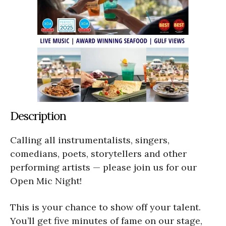
Description
Calling all instrumentalists, singers,
comedians, poets, storytellers and other
performing artists — please join us for our
Open Mic Night!
This is your chance to show off your talent.
You’ll get five minutes of fame on our stage,