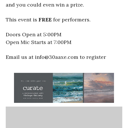
and you could even win a prize.
This event is
FREE
for performers.
Doors Open at 5:00PM
Open Mic Starts at 7:00PM
Email us at info@30aaxe.com to register