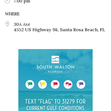
7:00 pm
WHERE
30A Axe
4552 US Highway 98, Santa Rosa Beach, FL