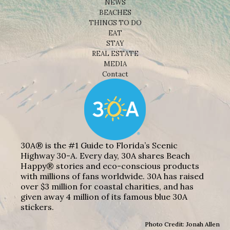
NEWS
BEACHES
THINGS TO DO
EAT
STAY
REAL ESTATE
MEDIA
Contact
30A® is the #1 Guide to Florida’s Scenic
Highway 30-A. Every day, 30A shares Beach
Happy® stories and eco-conscious products
with millions of fans worldwide. 30A has raised
over $3 million for coastal charities, and has
given away 4 million of its famous blue 30A
stickers.
Photo Credit: Jonah Allen