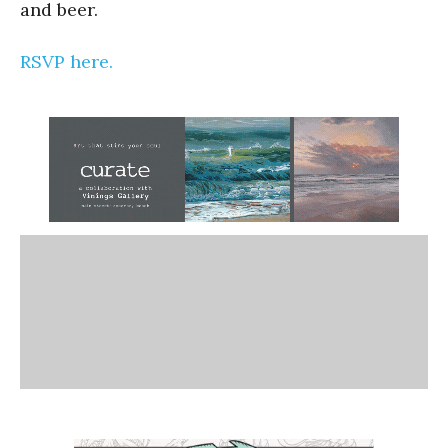
and beer.
RSVP here.