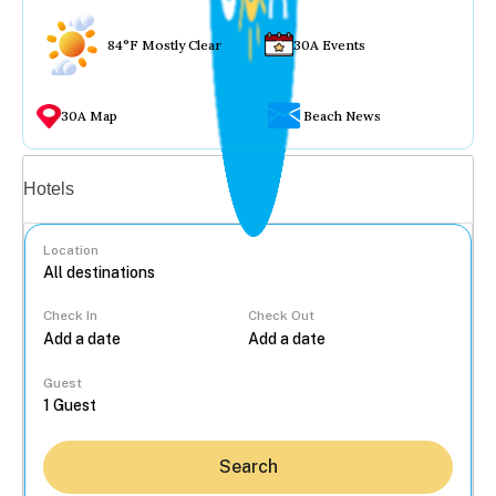
84°F Mostly Clear
30A Events
30A Map
Beach News
Vacation rentals
Hotels
Location
Check In
Check Out
...
Guest
Search