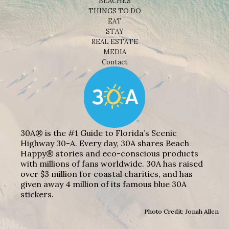
BEACHES
THINGS TO DO
EAT
STAY
REAL ESTATE
MEDIA
Contact
30A® is the #1 Guide to Florida’s Scenic
Highway 30-A. Every day, 30A shares Beach
Happy® stories and eco-conscious products
with millions of fans worldwide. 30A has raised
over $3 million for coastal charities, and has
given away 4 million of its famous blue 30A
stickers.
Photo Credit: Jonah Allen