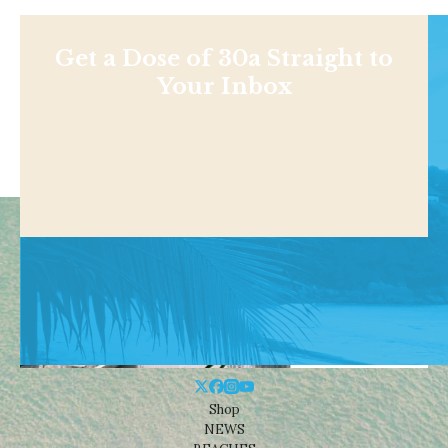
Get a Dose of 30a Straight to
Your Inbox
Shop
NEWS