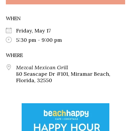
WHEN
Friday, May 17
5:30 pm - 9:00 pm
WHERE
Mezcal Mexican Grill
80 Seascape Dr #101, Miramar Beach,
Florida, 32550