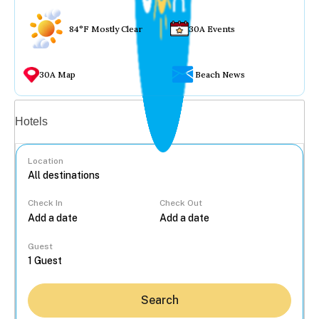
84°F Mostly Clear
30A Events
30A Map
Beach News
Vacation rentals
Hotels
Location
Check In
Check Out
...
Guest
Search