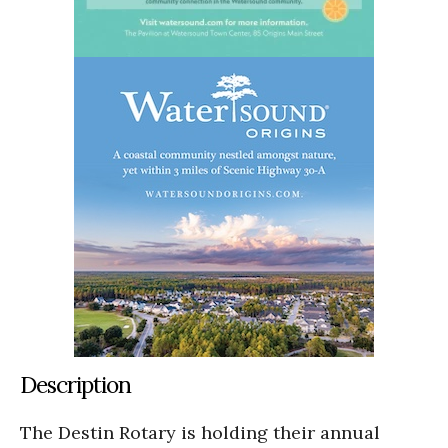
Description
The Destin Rotary is holding their annual