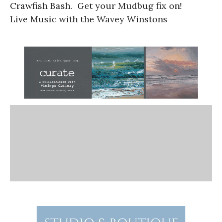
Crawfish Bash. Get your Mudbug fix on!
Live Music with the Wavey Winstons