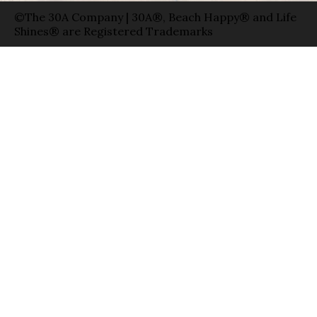
©The 30A Company | 30A®, Beach Happy® and Life
Shines® are Registered Trademarks