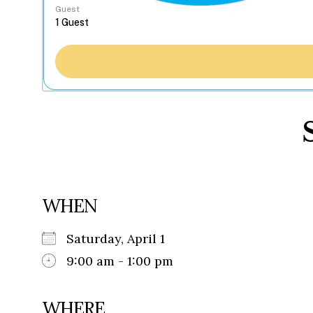
Guest
WHEN
Saturday, April 1
9:00 am - 1:00 pm
WHERE