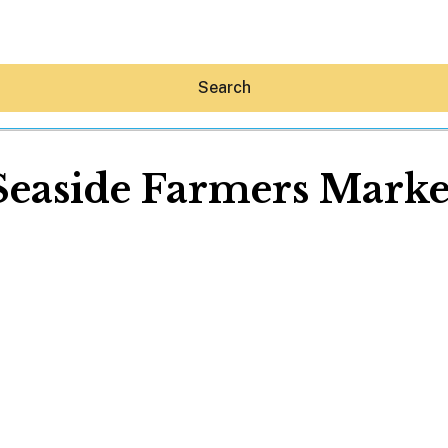
Search
Seaside Farmers Marke
Hey30A AI
News
Shop
Beaches
Things To Do
Eat
Stay
Real Estate
Media