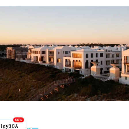
Hey30A