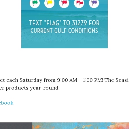
et each Saturday from 9:00 AM – 1:00 PM! The Seasi
er products year-round.
ebook