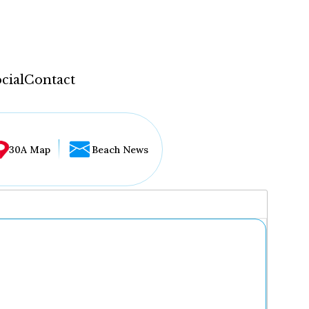
cial
Contact
30A Map
Beach News
...