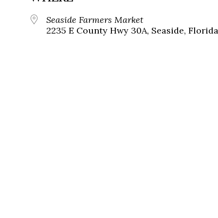
Seaside Farmers Market
2235 E County Hwy 30A, Seaside, Florida