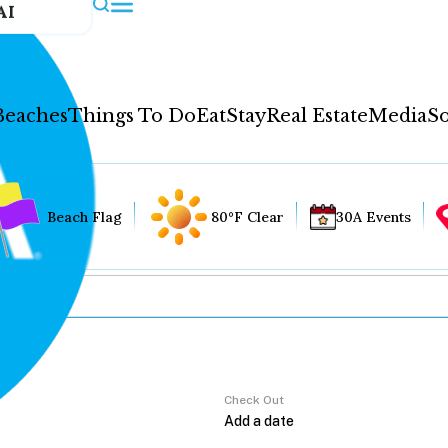
AI
Beaches
Things To Do
Eat
Stay
Real Estate
Media
So
Beach Flag
80°F Clear
30A Events
Check Out