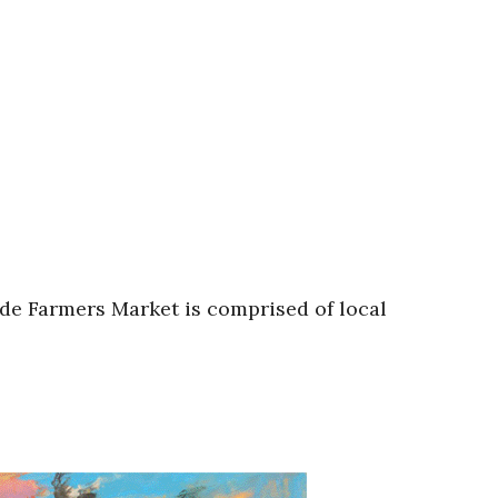
de Farmers Market is comprised of local