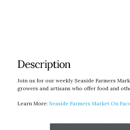
Description
Join us for our weekly Seaside Farmers Mark
growers and artisans who offer food and oth
Learn More:
Seaside Farmers Market On Fac