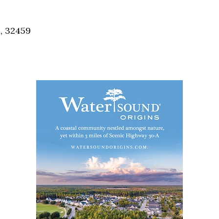
Social
Contact
, 32459
WELCOME TO 30A
Sign up for beach news and local updates—pl
chance to win a $500 30A gift basket. One wi
each month!