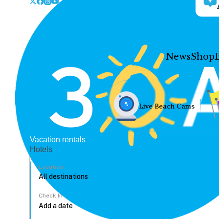
News
Shop
Live Beach Cams
Vacation rentals
Hotels
Location
Check In