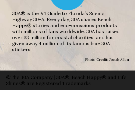
30A® is the #1 Guide to Florida’s Scenic
Highway 30-A. Every day, 30A shares Beach
Happy® stories and eco-conscious products
with millions of fans worldwide. 30A has raised
over $3 million for coastal charities, and has
given away 4 million of its famous blue 30A
stickers.
Photo Credit: Jonah Allen
©The 30A Company | 30A®, Beach Happy® and Life
Shines® are Registered Trademarks