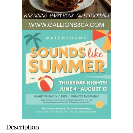
Description