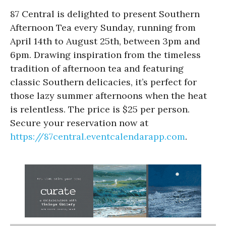
87 Central is delighted to present Southern
Afternoon Tea every Sunday, running from
April 14th to August 25th, between 3pm and
6pm. Drawing inspiration from the timeless
tradition of afternoon tea and featuring
classic Southern delicacies, it’s perfect for
those lazy summer afternoons when the heat
is relentless. The price is $25 per person.
Secure your reservation now at
https://87central.eventcalendarapp.com
.