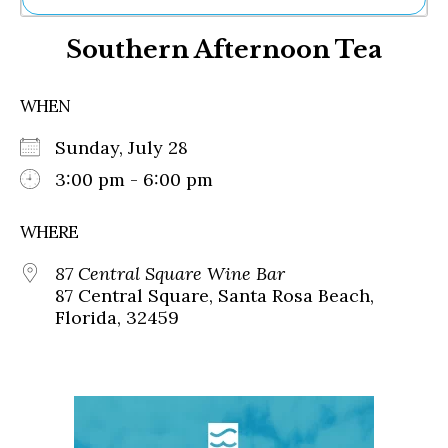
Ne
Southern Afternoon Tea
Sh
Be
Th
WHEN
Ea
St
Sunday, July 28
Re
Me
3:00 pm - 6:00 pm
Soc
Co
WHERE
87 Central Square Wine Bar
87 Central Square, Santa Rosa Beach,
Florida, 32459