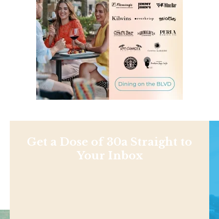
Get a Dose of 30a Straight to
Your Inbox