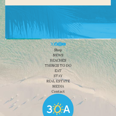
Shop
NEWS
BEACHES
THINGS TO DO
EAT
STAY
REAL ESTATE
MEDIA
Contact