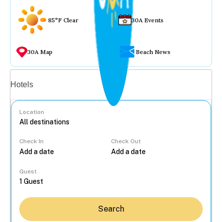
85°F Clear
30A Events
30A Map
Beach News
Vacation rentals
Hotels
Location
Check In
Check Out
...
Guest
Search