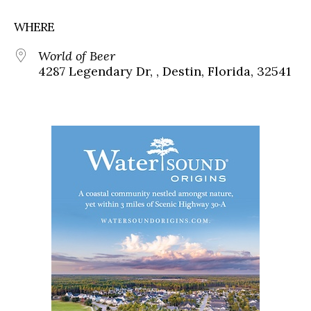
WHERE
World of Beer
4287 Legendary Dr, , Destin, Florida, 32541