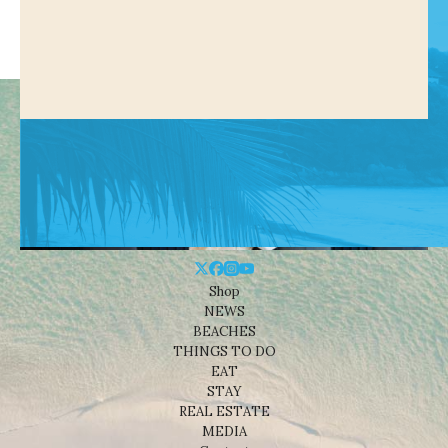
Shop
NEWS
BEACHES
THINGS TO DO
EAT
STAY
REAL ESTATE
MEDIA