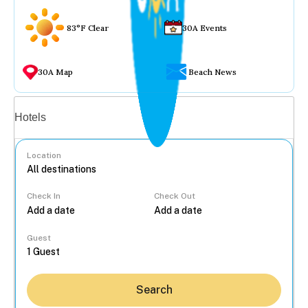
83°F Clear
30A Events
30A Map
Beach News
Vacation rentals
Hotels
Location
Check In
Check Out
...
Guest
Search