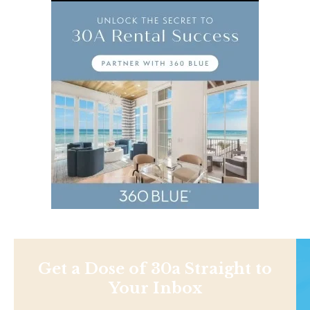
Get a Dose of 30a Straight to
Your Inbox