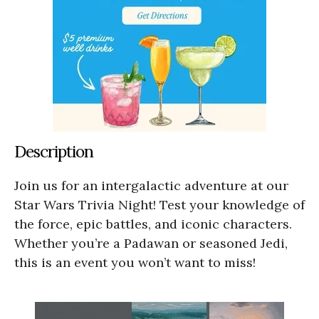
Description
Join us for an intergalactic adventure at our
Star Wars Trivia Night! Test your knowledge of
the force, epic battles, and iconic characters.
Whether you’re a Padawan or seasoned Jedi,
this is an event you won’t want to miss!