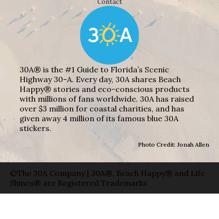
Contact
30A® is the #1 Guide to Florida’s Scenic
Highway 30-A. Every day, 30A shares Beach
Happy® stories and eco-conscious products
with millions of fans worldwide. 30A has raised
over $3 million for coastal charities, and has
given away 4 million of its famous blue 30A
stickers.
Photo Credit: Jonah Allen
©The 30A Company | 30A®, Beach Happy® and Life
Shines® are Registered Trademarks