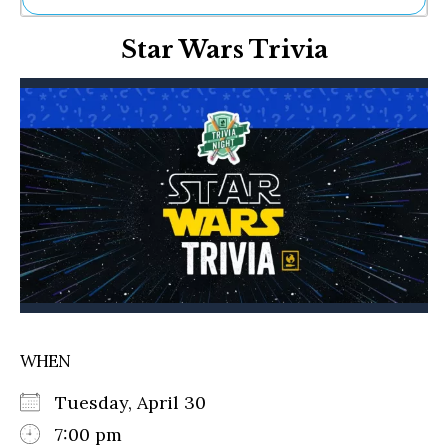
Ne
Star Wars Trivia
Sh
Be
Th
Ea
St
Re
Me
Soc
Co
WHEN
Tuesday, April 30
7:00 pm